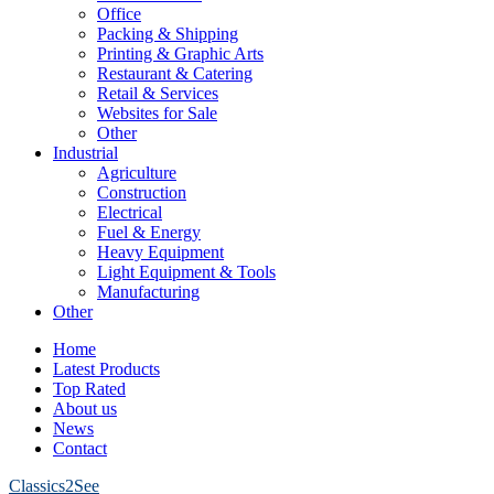
Office
Packing & Shipping
Printing & Graphic Arts
Restaurant & Catering
Retail & Services
Websites for Sale
Other
Industrial
Agriculture
Construction
Electrical
Fuel & Energy
Heavy Equipment
Light Equipment & Tools
Manufacturing
Other
Home
Latest Products
Top Rated
About us
News
Contact
Classics2See