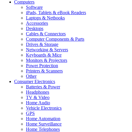
Computers
Software
iPads, Tablets & eBook Readers
Laptops & Netbooks
Accessories
Desktops
Cables & Connectors
Computer Components & Parts
Drives & Storage
Networking & Servers
Keyboards & Mice
Monitors & Projectors
Power Protection
Printers & Scanners
Other
Consumer Electronics
Batteries & Power
Headphones
TV & Video
Home Audio
Vehicle Electronics
GPS
Home Automation
Home Surveillance
Home Telephones