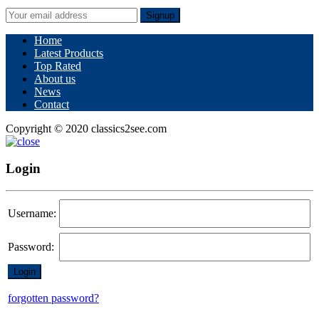
Signup
Home
Latest Products
Top Rated
About us
News
Contact
Copyright © 2020 classics2see.com
Login
Username:
Password:
forgotten password?