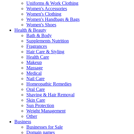
Uniforms & Work Clothing
Women's Accessories
Women's Clothing
Women's Handbags & Bags
Women's Shoes
Health & Beauty
Bath & Body
Supplements Nutrition
Fragrances
Hair Care & Styling
Health Care
Makeup
Massage
Medical
Nail Care
Homeopathic Remedies
Oral Care
Shaving & Hair Removal
Skin Care
Sun Protection
Weight Management
Other
Business
Businesses for Sale
Domain names