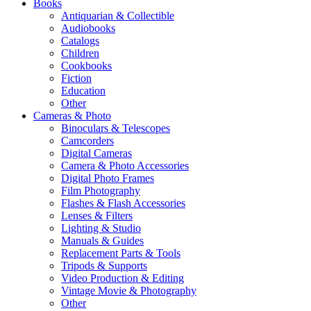
Books
Antiquarian & Collectible
Audiobooks
Catalogs
Children
Cookbooks
Fiction
Education
Other
Cameras & Photo
Binoculars & Telescopes
Camcorders
Digital Cameras
Camera & Photo Accessories
Digital Photo Frames
Film Photography
Flashes & Flash Accessories
Lenses & Filters
Lighting & Studio
Manuals & Guides
Replacement Parts & Tools
Tripods & Supports
Video Production & Editing
Vintage Movie & Photography
Other