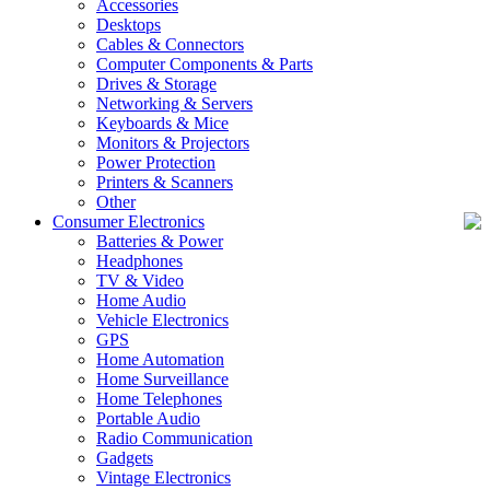
Accessories
Desktops
Cables & Connectors
Computer Components & Parts
Drives & Storage
Networking & Servers
Keyboards & Mice
Monitors & Projectors
Power Protection
Printers & Scanners
Other
Consumer Electronics
Batteries & Power
Headphones
TV & Video
Home Audio
Vehicle Electronics
GPS
Home Automation
Home Surveillance
Home Telephones
Portable Audio
Radio Communication
Gadgets
Vintage Electronics