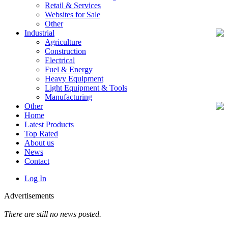
Retail & Services
Websites for Sale
Other
Industrial
Agriculture
Construction
Electrical
Fuel & Energy
Heavy Equipment
Light Equipment & Tools
Manufacturing
Other
Home
Latest Products
Top Rated
About us
News
Contact
Log In
Advertisements
There are still no news posted.