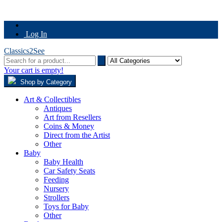
Log In
Classics2See
Your cart is empty!
Shop by Category
Art & Collectibles
Antiques
Art from Resellers
Coins & Money
Direct from the Artist
Other
Baby
Baby Health
Car Safety Seats
Feeding
Nursery
Strollers
Toys for Baby
Other