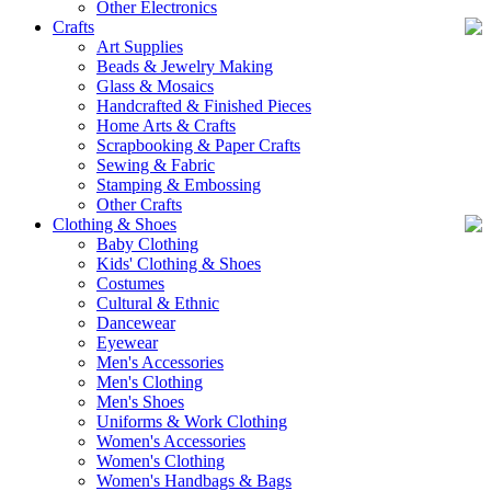
Other Electronics
Crafts
Art Supplies
Beads & Jewelry Making
Glass & Mosaics
Handcrafted & Finished Pieces
Home Arts & Crafts
Scrapbooking & Paper Crafts
Sewing & Fabric
Stamping & Embossing
Other Crafts
Clothing & Shoes
Baby Clothing
Kids' Clothing & Shoes
Costumes
Cultural & Ethnic
Dancewear
Eyewear
Men's Accessories
Men's Clothing
Men's Shoes
Uniforms & Work Clothing
Women's Accessories
Women's Clothing
Women's Handbags & Bags