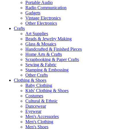
Portable Audio
Radio Communication
Gadgets
Vintage Electronics
Other Electronics
Crafts
Art Supplies
Beads & Jewelry Making
Glass & Mosaics
Handcrafted & Finished Pieces
Home Arts & Crafts
Scrapbooking & Paper Crafts
Sewing & Fabric
Stamping & Embossing
Other Crafts
Clothing & Shoes
Baby Clothing
Kids' Clothing & Shoes
Costumes
Cultural & Ethnic
Dancewear
Eyewear
Men's Accessories
Men's Clothing
Men's Shoes