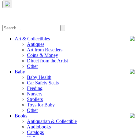
Art & Collectibles
Antiques
Art from Resellers
Coins & Money
Direct from the Artist
Other
Baby
Baby Health
Car Safety Seats
Feeding
Nursery
Strollers
Toys for Baby
Other
Books
Antiquarian & Collectible
Audiobooks
Catalogs