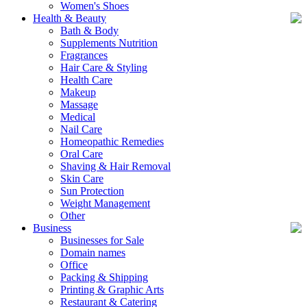
Women's Shoes
Health & Beauty
Bath & Body
Supplements Nutrition
Fragrances
Hair Care & Styling
Health Care
Makeup
Massage
Medical
Nail Care
Homeopathic Remedies
Oral Care
Shaving & Hair Removal
Skin Care
Sun Protection
Weight Management
Other
Business
Businesses for Sale
Domain names
Office
Packing & Shipping
Printing & Graphic Arts
Restaurant & Catering