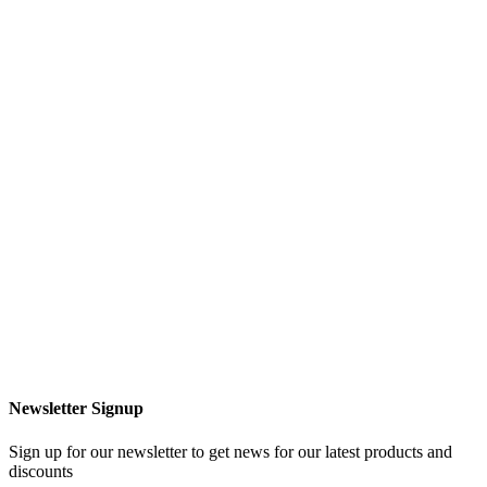
Newsletter Signup
Sign up for our newsletter to get news for our latest products and
discounts