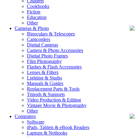
Children
Cookbooks
Fiction
Education
Other
Cameras & Photo
Binoculars & Telescopes
Camcorders
Digital Cameras
Camera & Photo Accessories
Digital Photo Frames
Film Photography
Flashes & Flash Accessories
Lenses & Filters
Lighting & Studio
Manuals & Guides
Replacement Parts & Tools
Tripods & Supports
Video Production & Editing
Vintage Movie & Photography
Other
Computers
Software
iPads, Tablets & eBook Readers
Laptops & Netbooks