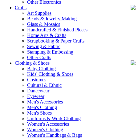
Other Electronics
Crafts
Art Supplies
Beads & Jewelry Making
Glass & Mosaics
Handcrafted & Finished Pieces
Home Arts & Crafts
Scrapbooking & Paper Crafts
Sewing & Fabric
Stamping & Embossing
Other Crafts
Clothing & Shoes
Baby Clothing
Kids' Clothing & Shoes
Costumes
Cultural & Ethnic
Dancewear
Eyewear
Men's Accessories
Men's Clothing
Men's Shoes
Uniforms & Work Clothing
Women's Accessories
Women's Clothing
Women's Handbags & Bags