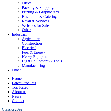
Office
Packing & Shipping
Printing & Graphic Arts
Restaurant & Catering
Retail & Services
Websites for Sale
Other
Industrial
Agriculture
Construction
Electrical
Fuel & Energy
Heavy Equipment
Light Equipment & Tools
Manufacturing
Other
Home
Latest Products
Top Rated
About us
News
Contact
Classics2See