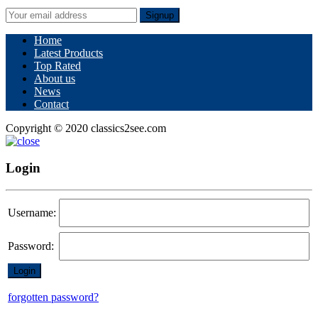
Signup
Home
Latest Products
Top Rated
About us
News
Contact
Copyright © 2020 classics2see.com
Login
Username:
Password:
forgotten password?