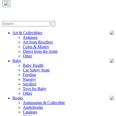
Art & Collectibles
Antiques
Art from Resellers
Coins & Money
Direct from the Artist
Other
Baby
Baby Health
Car Safety Seats
Feeding
Nursery
Strollers
Toys for Baby
Other
Books
Antiquarian & Collectible
Audiobooks
Catalogs