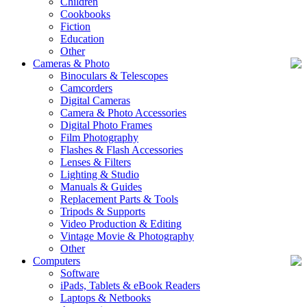
Children
Cookbooks
Fiction
Education
Other
Cameras & Photo
Binoculars & Telescopes
Camcorders
Digital Cameras
Camera & Photo Accessories
Digital Photo Frames
Film Photography
Flashes & Flash Accessories
Lenses & Filters
Lighting & Studio
Manuals & Guides
Replacement Parts & Tools
Tripods & Supports
Video Production & Editing
Vintage Movie & Photography
Other
Computers
Software
iPads, Tablets & eBook Readers
Laptops & Netbooks