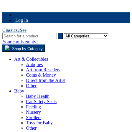
Log In
Classics2See
Your cart is empty!
Shop by Category
Art & Collectibles
Antiques
Art from Resellers
Coins & Money
Direct from the Artist
Other
Baby
Baby Health
Car Safety Seats
Feeding
Nursery
Strollers
Toys for Baby
Other