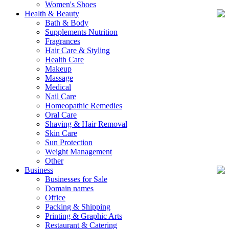
Women's Shoes
Health & Beauty
Bath & Body
Supplements Nutrition
Fragrances
Hair Care & Styling
Health Care
Makeup
Massage
Medical
Nail Care
Homeopathic Remedies
Oral Care
Shaving & Hair Removal
Skin Care
Sun Protection
Weight Management
Other
Business
Businesses for Sale
Domain names
Office
Packing & Shipping
Printing & Graphic Arts
Restaurant & Catering