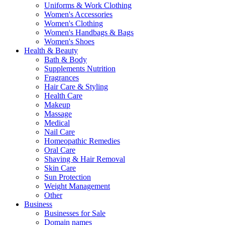
Uniforms & Work Clothing
Women's Accessories
Women's Clothing
Women's Handbags & Bags
Women's Shoes
Health & Beauty
Bath & Body
Supplements Nutrition
Fragrances
Hair Care & Styling
Health Care
Makeup
Massage
Medical
Nail Care
Homeopathic Remedies
Oral Care
Shaving & Hair Removal
Skin Care
Sun Protection
Weight Management
Other
Business
Businesses for Sale
Domain names