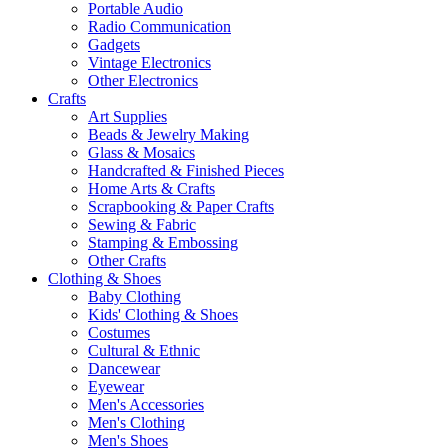
Portable Audio
Radio Communication
Gadgets
Vintage Electronics
Other Electronics
Crafts
Art Supplies
Beads & Jewelry Making
Glass & Mosaics
Handcrafted & Finished Pieces
Home Arts & Crafts
Scrapbooking & Paper Crafts
Sewing & Fabric
Stamping & Embossing
Other Crafts
Clothing & Shoes
Baby Clothing
Kids' Clothing & Shoes
Costumes
Cultural & Ethnic
Dancewear
Eyewear
Men's Accessories
Men's Clothing
Men's Shoes