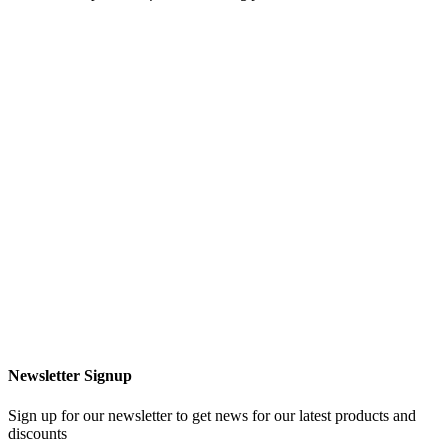
Newsletter Signup
Sign up for our newsletter to get news for our latest products and
discounts