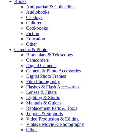
Books
Antiquarian & Collectible
Audiobooks
Catalogs
Children
Cookbooks
Fiction
Education
Other
Cameras & Photo
Binoculars & Telescopes
Camcorders
Digital Cameras
Camera & Photo Accessories
Digital Photo Frames
Film Photography
Flashes & Flash Accessories
Lenses & Filters
Lighting & Studio
Manuals & Guides
Replacement Parts & Tools
Tripods & Supports
Video Production & Editing
Vintage Movie & Photography
Other