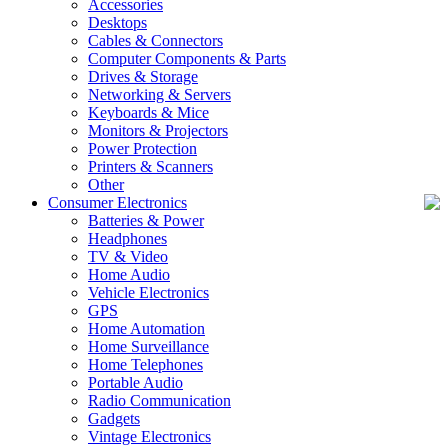
Accessories
Desktops
Cables & Connectors
Computer Components & Parts
Drives & Storage
Networking & Servers
Keyboards & Mice
Monitors & Projectors
Power Protection
Printers & Scanners
Other
Consumer Electronics
Batteries & Power
Headphones
TV & Video
Home Audio
Vehicle Electronics
GPS
Home Automation
Home Surveillance
Home Telephones
Portable Audio
Radio Communication
Gadgets
Vintage Electronics