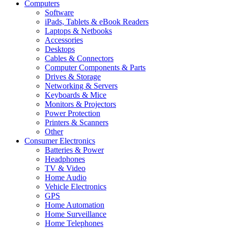
Computers
Software
iPads, Tablets & eBook Readers
Laptops & Netbooks
Accessories
Desktops
Cables & Connectors
Computer Components & Parts
Drives & Storage
Networking & Servers
Keyboards & Mice
Monitors & Projectors
Power Protection
Printers & Scanners
Other
Consumer Electronics
Batteries & Power
Headphones
TV & Video
Home Audio
Vehicle Electronics
GPS
Home Automation
Home Surveillance
Home Telephones