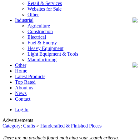
Retail & Services
Websites for Sale
Other
Industrial
Agriculture
Construction
Electrical
Fuel & Energy
Heavy Equipment
Light Equipment & Tools
Manufacturing
Other
Home
Latest Products
Top Rated
About us
News
Contact
Log In
Advertisements
Category
:
Crafts
>
Handcrafted & Finished Pieces
There are no products found matching your search criteria.