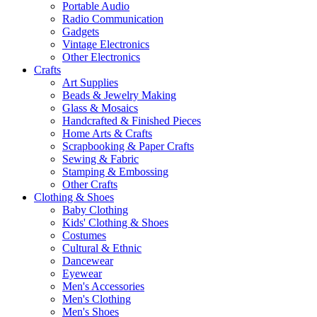
Portable Audio
Radio Communication
Gadgets
Vintage Electronics
Other Electronics
Crafts
Art Supplies
Beads & Jewelry Making
Glass & Mosaics
Handcrafted & Finished Pieces
Home Arts & Crafts
Scrapbooking & Paper Crafts
Sewing & Fabric
Stamping & Embossing
Other Crafts
Clothing & Shoes
Baby Clothing
Kids' Clothing & Shoes
Costumes
Cultural & Ethnic
Dancewear
Eyewear
Men's Accessories
Men's Clothing
Men's Shoes