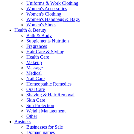
Uniforms & Work Clothing
Women's Accessories
Women's Clothing
Women's Handbags & Bags
Women's Shoes
Health & Beauty
Bath & Body
Supplements Nutrition
Fragrances
Hair Care & Styling
Health Care
Makeup
Massage
Medical
Nail Care
Homeopathic Remedies
Oral Care
Shaving & Hair Removal
Skin Care
Sun Protection
Weight Management
Other
Business
Businesses for Sale
Domain names