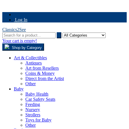
Log In
Classics2See
Your cart is empty!
Shop by Category
Art & Collectibles
Antiques
Art from Resellers
Coins & Money
Direct from the Artist
Other
Baby
Baby Health
Car Safety Seats
Feeding
Nursery
Strollers
Toys for Baby
Other