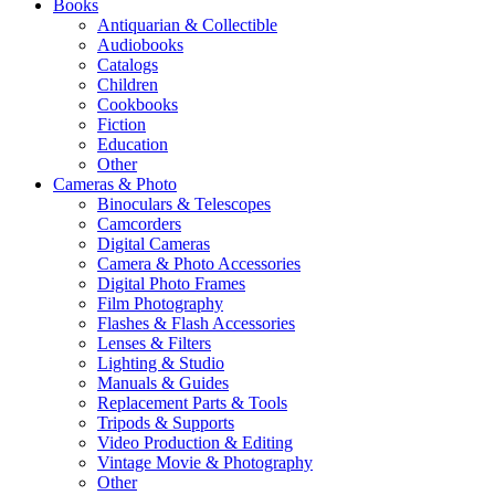
Books
Antiquarian & Collectible
Audiobooks
Catalogs
Children
Cookbooks
Fiction
Education
Other
Cameras & Photo
Binoculars & Telescopes
Camcorders
Digital Cameras
Camera & Photo Accessories
Digital Photo Frames
Film Photography
Flashes & Flash Accessories
Lenses & Filters
Lighting & Studio
Manuals & Guides
Replacement Parts & Tools
Tripods & Supports
Video Production & Editing
Vintage Movie & Photography
Other