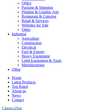
Office
Packing & Shipping
Printing & Graphic Arts
Restaurant & Catering
Retail & Services
Websites for Sale
Other
Industrial
Agriculture
Construction
Electrical
Fuel & Energy
Heavy Equipment
Light Equipment & Tools
Manufacturing
Other
Home
Latest Products
Top Rated
About us
News
Contact
Classics2See