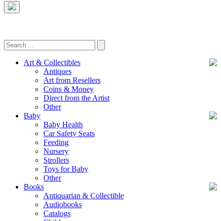
Art & Collectibles
Antiques
Art from Resellers
Coins & Money
Direct from the Artist
Other
Baby
Baby Health
Car Safety Seats
Feeding
Nursery
Strollers
Toys for Baby
Other
Books
Antiquarian & Collectible
Audiobooks
Catalogs