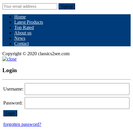
Signup
Home
Latest Products
Top Rated
About us
News
Contact
Copyright © 2020 classics2see.com
Login
Username:
Password:
forgotten password?