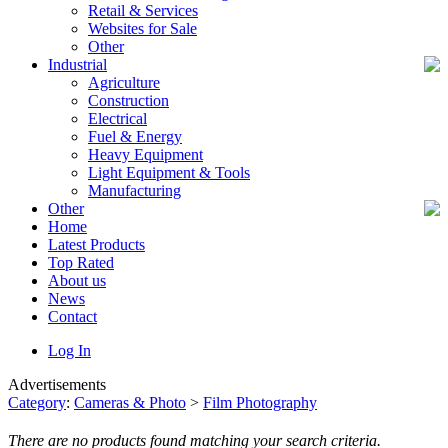
Retail & Services
Websites for Sale
Other
Industrial
Agriculture
Construction
Electrical
Fuel & Energy
Heavy Equipment
Light Equipment & Tools
Manufacturing
Other
Home
Latest Products
Top Rated
About us
News
Contact
Log In
Advertisements
Category
:
Cameras & Photo
>
Film Photography
There are no products found matching your search criteria.