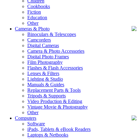
Children
Cookbooks
Fiction
Education
Other
Cameras & Photo
Binoculars & Telescopes
Camcorders
Digital Cameras
Camera & Photo Accessories
Digital Photo Frames
Film Photography
Flashes & Flash Accessories
Lenses & Filters
Lighting & Studio
Manuals & Guides
Replacement Parts & Tools
Tripods & Supports
Video Production & Editing
Vintage Movie & Photography
Other
Computers
Software
iPads, Tablets & eBook Readers
Laptops & Netbooks