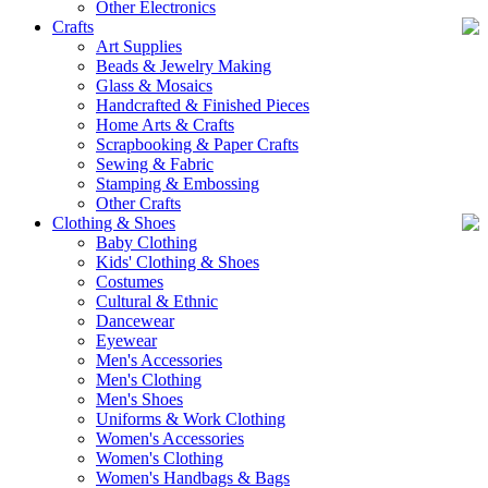
Other Electronics
Crafts
Art Supplies
Beads & Jewelry Making
Glass & Mosaics
Handcrafted & Finished Pieces
Home Arts & Crafts
Scrapbooking & Paper Crafts
Sewing & Fabric
Stamping & Embossing
Other Crafts
Clothing & Shoes
Baby Clothing
Kids' Clothing & Shoes
Costumes
Cultural & Ethnic
Dancewear
Eyewear
Men's Accessories
Men's Clothing
Men's Shoes
Uniforms & Work Clothing
Women's Accessories
Women's Clothing
Women's Handbags & Bags