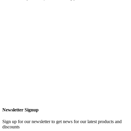
Newsletter Signup
Sign up for our newsletter to get news for our latest products and
discounts