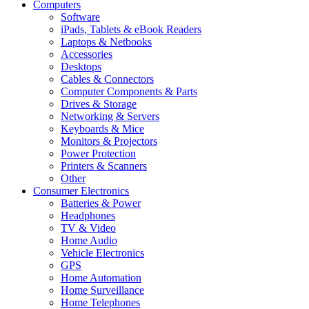
Computers
Software
iPads, Tablets & eBook Readers
Laptops & Netbooks
Accessories
Desktops
Cables & Connectors
Computer Components & Parts
Drives & Storage
Networking & Servers
Keyboards & Mice
Monitors & Projectors
Power Protection
Printers & Scanners
Other
Consumer Electronics
Batteries & Power
Headphones
TV & Video
Home Audio
Vehicle Electronics
GPS
Home Automation
Home Surveillance
Home Telephones