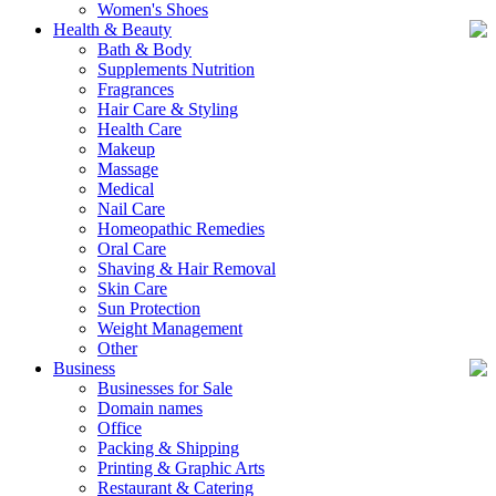
Women's Shoes
Health & Beauty
Bath & Body
Supplements Nutrition
Fragrances
Hair Care & Styling
Health Care
Makeup
Massage
Medical
Nail Care
Homeopathic Remedies
Oral Care
Shaving & Hair Removal
Skin Care
Sun Protection
Weight Management
Other
Business
Businesses for Sale
Domain names
Office
Packing & Shipping
Printing & Graphic Arts
Restaurant & Catering