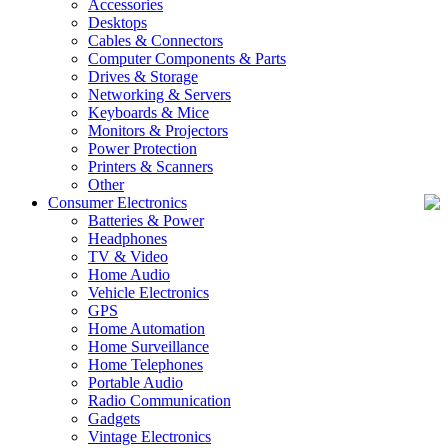
Accessories
Desktops
Cables & Connectors
Computer Components & Parts
Drives & Storage
Networking & Servers
Keyboards & Mice
Monitors & Projectors
Power Protection
Printers & Scanners
Other
Consumer Electronics
Batteries & Power
Headphones
TV & Video
Home Audio
Vehicle Electronics
GPS
Home Automation
Home Surveillance
Home Telephones
Portable Audio
Radio Communication
Gadgets
Vintage Electronics