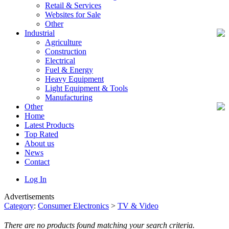
Retail & Services
Websites for Sale
Other
Industrial
Agriculture
Construction
Electrical
Fuel & Energy
Heavy Equipment
Light Equipment & Tools
Manufacturing
Other
Home
Latest Products
Top Rated
About us
News
Contact
Log In
Advertisements
Category
:
Consumer Electronics
>
TV & Video
There are no products found matching your search criteria.