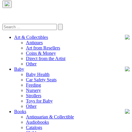
Art & Collectibles
Antiques
Art from Resellers
Coins & Money
Direct from the Artist
Other
Baby
Baby Health
Car Safety Seats
Feeding
Nursery
Strollers
Toys for Baby
Other
Books
Antiquarian & Collectible
Audiobooks
Catalogs