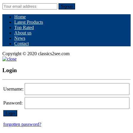
Signup
Home
Latest Products
Top Rated
About us
News
Contact
Copyright © 2020 classics2see.com
Login
Username:
Password:
forgotten password?