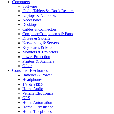
Computers
Software
iPads, Tablets & eBook Readers
Laptops & Netbooks
Accessories
Desktops
Cables & Connectors
Computer Components & Parts
Drives & Storage
Networking & Servers
Keyboards & Mice
Monitors & Projectors
Power Protection
Printers & Scanners
Other
Consumer Electronics
Batteries & Power
Headphones
TV & Video
Home Audio
Vehicle Electronics
GPS
Home Automation
Home Surveillance
Home Telephones