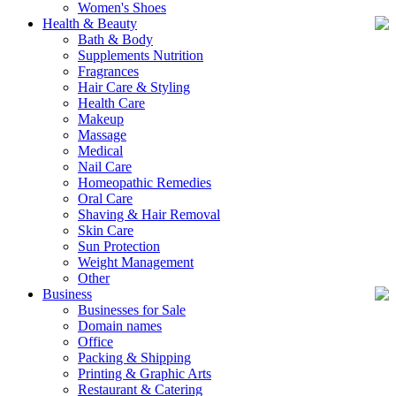
Women's Shoes
Health & Beauty
Bath & Body
Supplements Nutrition
Fragrances
Hair Care & Styling
Health Care
Makeup
Massage
Medical
Nail Care
Homeopathic Remedies
Oral Care
Shaving & Hair Removal
Skin Care
Sun Protection
Weight Management
Other
Business
Businesses for Sale
Domain names
Office
Packing & Shipping
Printing & Graphic Arts
Restaurant & Catering