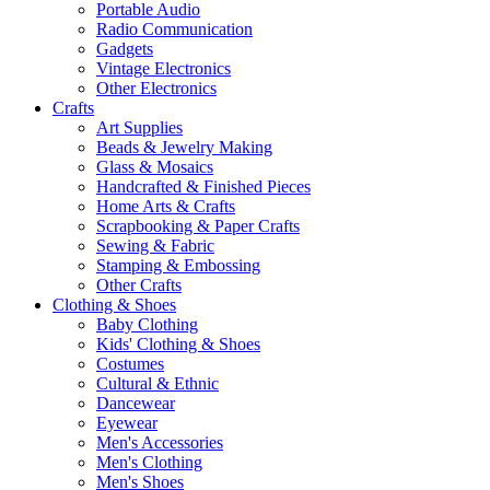
Portable Audio
Radio Communication
Gadgets
Vintage Electronics
Other Electronics
Crafts
Art Supplies
Beads & Jewelry Making
Glass & Mosaics
Handcrafted & Finished Pieces
Home Arts & Crafts
Scrapbooking & Paper Crafts
Sewing & Fabric
Stamping & Embossing
Other Crafts
Clothing & Shoes
Baby Clothing
Kids' Clothing & Shoes
Costumes
Cultural & Ethnic
Dancewear
Eyewear
Men's Accessories
Men's Clothing
Men's Shoes