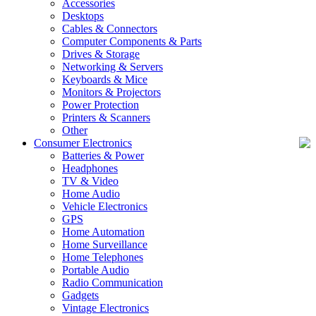
Accessories
Desktops
Cables & Connectors
Computer Components & Parts
Drives & Storage
Networking & Servers
Keyboards & Mice
Monitors & Projectors
Power Protection
Printers & Scanners
Other
Consumer Electronics
Batteries & Power
Headphones
TV & Video
Home Audio
Vehicle Electronics
GPS
Home Automation
Home Surveillance
Home Telephones
Portable Audio
Radio Communication
Gadgets
Vintage Electronics