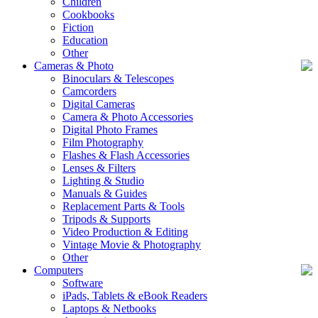
Children
Cookbooks
Fiction
Education
Other
Cameras & Photo
Binoculars & Telescopes
Camcorders
Digital Cameras
Camera & Photo Accessories
Digital Photo Frames
Film Photography
Flashes & Flash Accessories
Lenses & Filters
Lighting & Studio
Manuals & Guides
Replacement Parts & Tools
Tripods & Supports
Video Production & Editing
Vintage Movie & Photography
Other
Computers
Software
iPads, Tablets & eBook Readers
Laptops & Netbooks