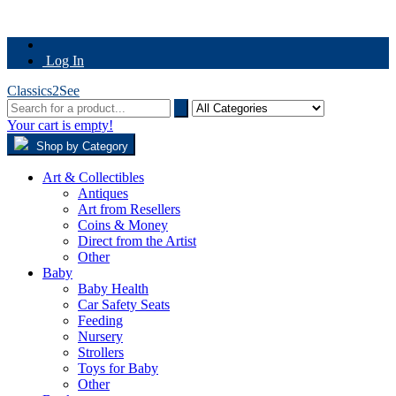
Log In
Classics2See
Your cart is empty!
Shop by Category
Art & Collectibles
Antiques
Art from Resellers
Coins & Money
Direct from the Artist
Other
Baby
Baby Health
Car Safety Seats
Feeding
Nursery
Strollers
Toys for Baby
Other