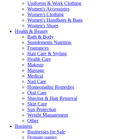
Uniforms & Work Clothing
Women's Accessories
Women's Clothing
Women's Handbags & Bags
Women's Shoes
Health & Beauty
Bath & Body
Supplements Nutrition
Fragrances
Hair Care & Styling
Health Care
Makeup
Massage
Medical
Nail Care
Homeopathic Remedies
Oral Care
Shaving & Hair Removal
Skin Care
Sun Protection
Weight Management
Other
Business
Businesses for Sale
Domain names