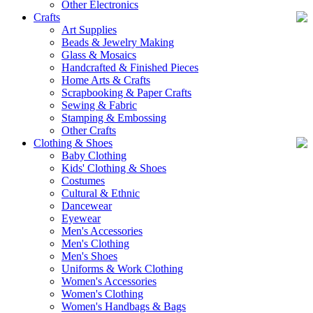
Other Electronics
Crafts
Art Supplies
Beads & Jewelry Making
Glass & Mosaics
Handcrafted & Finished Pieces
Home Arts & Crafts
Scrapbooking & Paper Crafts
Sewing & Fabric
Stamping & Embossing
Other Crafts
Clothing & Shoes
Baby Clothing
Kids' Clothing & Shoes
Costumes
Cultural & Ethnic
Dancewear
Eyewear
Men's Accessories
Men's Clothing
Men's Shoes
Uniforms & Work Clothing
Women's Accessories
Women's Clothing
Women's Handbags & Bags