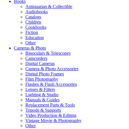
Books
Antiquarian & Collectible
Audiobooks
Catalogs
Children
Cookbooks
Fiction
Education
Other
Cameras & Photo
Binoculars & Telescopes
Camcorders
Digital Cameras
Camera & Photo Accessories
Digital Photo Frames
Film Photography
Flashes & Flash Accessories
Lenses & Filters
Lighting & Studio
Manuals & Guides
Replacement Parts & Tools
Tripods & Supports
Video Production & Editing
Vintage Movie & Photography
Other