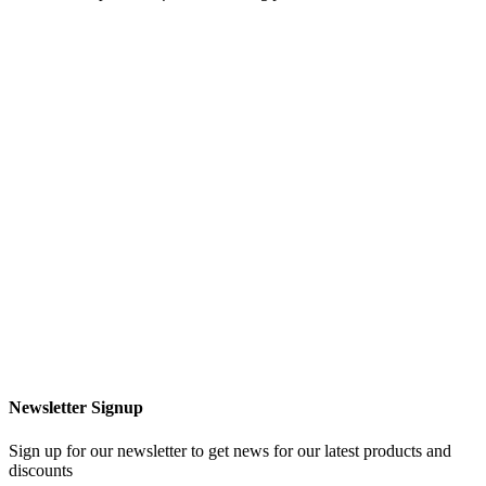
Newsletter Signup
Sign up for our newsletter to get news for our latest products and
discounts