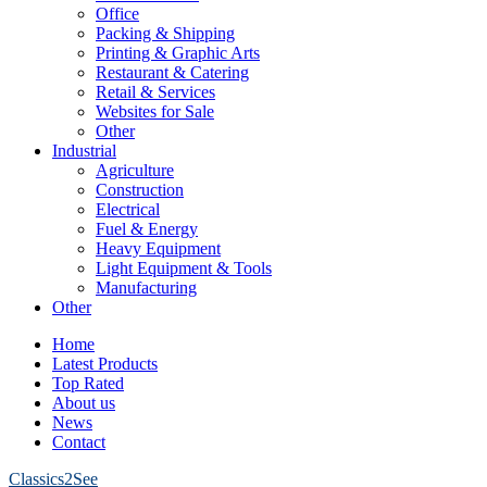
Office
Packing & Shipping
Printing & Graphic Arts
Restaurant & Catering
Retail & Services
Websites for Sale
Other
Industrial
Agriculture
Construction
Electrical
Fuel & Energy
Heavy Equipment
Light Equipment & Tools
Manufacturing
Other
Home
Latest Products
Top Rated
About us
News
Contact
Classics2See