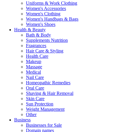
Uniforms & Work Clothing
Women's Accessories
Women's Clothing
Women's Handbags & Bags
Women's Shoes
Health & Beauty
Bath & Body
Supplements Nutrition
Fragrances
Hair Care & Styling
Health Care
Makeup
Massage
Medical
Nail Care
Homeopathic Remedies
Oral Care
Shaving & Hair Removal
Skin Care
Sun Protection
Weight Management
Other
Business
Businesses for Sale
Domain names