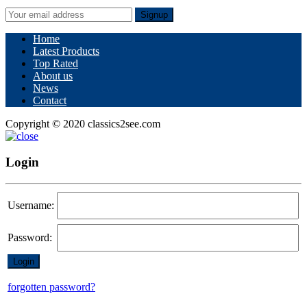
Signup
Home
Latest Products
Top Rated
About us
News
Contact
Copyright © 2020 classics2see.com
Login
Username:
Password:
forgotten password?