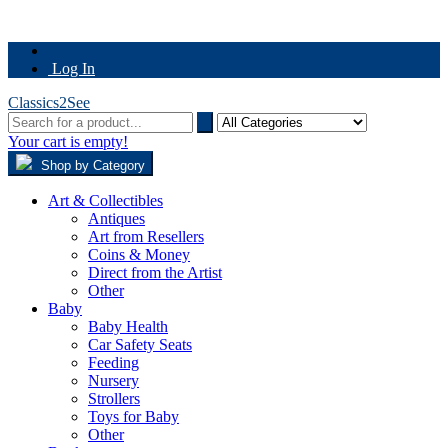
Log In
Classics2See
Your cart is empty!
Shop by Category
Art & Collectibles
Antiques
Art from Resellers
Coins & Money
Direct from the Artist
Other
Baby
Baby Health
Car Safety Seats
Feeding
Nursery
Strollers
Toys for Baby
Other