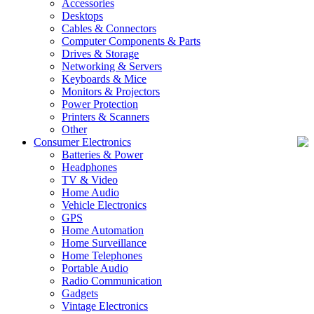
Accessories
Desktops
Cables & Connectors
Computer Components & Parts
Drives & Storage
Networking & Servers
Keyboards & Mice
Monitors & Projectors
Power Protection
Printers & Scanners
Other
Consumer Electronics
Batteries & Power
Headphones
TV & Video
Home Audio
Vehicle Electronics
GPS
Home Automation
Home Surveillance
Home Telephones
Portable Audio
Radio Communication
Gadgets
Vintage Electronics