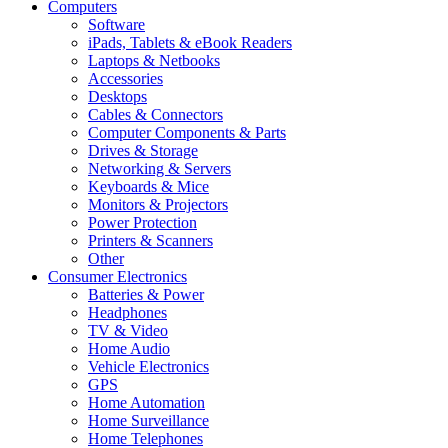
Computers
Software
iPads, Tablets & eBook Readers
Laptops & Netbooks
Accessories
Desktops
Cables & Connectors
Computer Components & Parts
Drives & Storage
Networking & Servers
Keyboards & Mice
Monitors & Projectors
Power Protection
Printers & Scanners
Other
Consumer Electronics
Batteries & Power
Headphones
TV & Video
Home Audio
Vehicle Electronics
GPS
Home Automation
Home Surveillance
Home Telephones