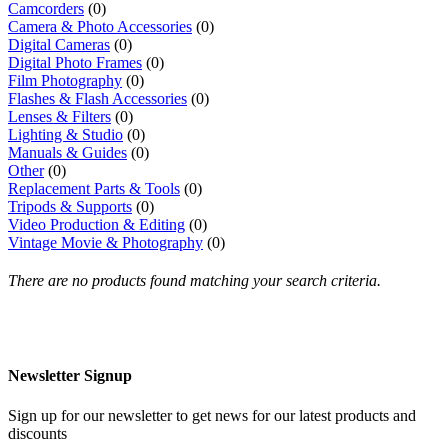
Camcorders
(0)
Camera & Photo Accessories
(0)
Digital Cameras
(0)
Digital Photo Frames
(0)
Film Photography
(0)
Flashes & Flash Accessories
(0)
Lenses & Filters
(0)
Lighting & Studio
(0)
Manuals & Guides
(0)
Other
(0)
Replacement Parts & Tools
(0)
Tripods & Supports
(0)
Video Production & Editing
(0)
Vintage Movie & Photography
(0)
There are no products found matching your search criteria.
Newsletter Signup
Sign up for our newsletter to get news for our latest products and
discounts