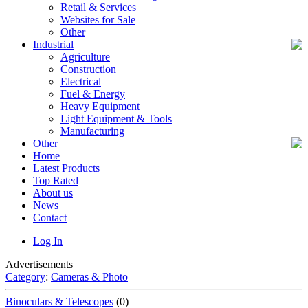
Retail & Services
Websites for Sale
Other
Industrial
Agriculture
Construction
Electrical
Fuel & Energy
Heavy Equipment
Light Equipment & Tools
Manufacturing
Other
Home
Latest Products
Top Rated
About us
News
Contact
Log In
Advertisements
Category
:
Cameras & Photo
Binoculars & Telescopes
(0)