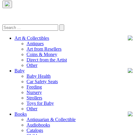
Art & Collectibles
Antiques
Art from Resellers
Coins & Money
Direct from the Artist
Other
Baby
Baby Health
Car Safety Seats
Feeding
Nursery
Strollers
Toys for Baby
Other
Books
Antiquarian & Collectible
Audiobooks
Catalogs