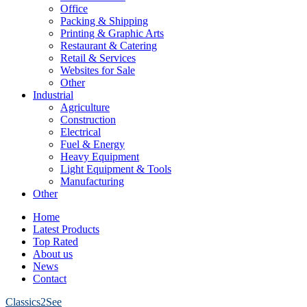
Office
Packing & Shipping
Printing & Graphic Arts
Restaurant & Catering
Retail & Services
Websites for Sale
Other
Industrial
Agriculture
Construction
Electrical
Fuel & Energy
Heavy Equipment
Light Equipment & Tools
Manufacturing
Other
Home
Latest Products
Top Rated
About us
News
Contact
Classics2See