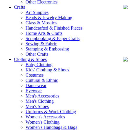
Other Electronics
Crafts
Art Supplies
Beads & Jewelry Making
Glass & Mosaics
Handcrafted & Finished Pieces
Home Arts & Crafts
Scrapbooking & Paper Crafts
Sewing & Fabric
Stamping & Embossing
Other Crafts
Clothing & Shoes
Baby Clothing
Kids' Clothing & Shoes
Costumes
Cultural & Ethnic
Dancewear
Eyewear
Men's Accessories
Men's Clothing
Men's Shoes
Uniforms & Work Clothing
Women's Accessories
Women's Clothing
Women's Handbags & Bags