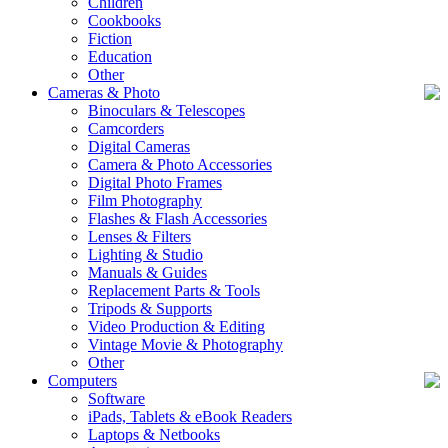
Children
Cookbooks
Fiction
Education
Other
Cameras & Photo
Binoculars & Telescopes
Camcorders
Digital Cameras
Camera & Photo Accessories
Digital Photo Frames
Film Photography
Flashes & Flash Accessories
Lenses & Filters
Lighting & Studio
Manuals & Guides
Replacement Parts & Tools
Tripods & Supports
Video Production & Editing
Vintage Movie & Photography
Other
Computers
Software
iPads, Tablets & eBook Readers
Laptops & Netbooks