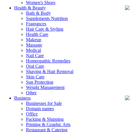
Women's Shoes
Health & Beauty
Bath & Body
Supplements Nutrition
Fragrances
Hair Care & Styling
Health Care
Makeup
Massage
Medical
Nail Care
Homeopathic Remedies
Oral Care
Shaving & Hair Removal
Skin Care
Sun Protection
Weight Management
Other
Business
Businesses for Sale
Domain names
Office
Packing & Shipping
Printing & Graphic Arts
Restaurant & Catering