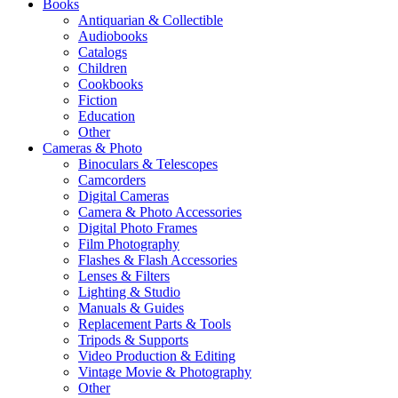
Books
Antiquarian & Collectible
Audiobooks
Catalogs
Children
Cookbooks
Fiction
Education
Other
Cameras & Photo
Binoculars & Telescopes
Camcorders
Digital Cameras
Camera & Photo Accessories
Digital Photo Frames
Film Photography
Flashes & Flash Accessories
Lenses & Filters
Lighting & Studio
Manuals & Guides
Replacement Parts & Tools
Tripods & Supports
Video Production & Editing
Vintage Movie & Photography
Other