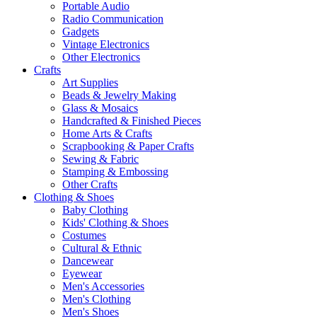
Portable Audio
Radio Communication
Gadgets
Vintage Electronics
Other Electronics
Crafts
Art Supplies
Beads & Jewelry Making
Glass & Mosaics
Handcrafted & Finished Pieces
Home Arts & Crafts
Scrapbooking & Paper Crafts
Sewing & Fabric
Stamping & Embossing
Other Crafts
Clothing & Shoes
Baby Clothing
Kids' Clothing & Shoes
Costumes
Cultural & Ethnic
Dancewear
Eyewear
Men's Accessories
Men's Clothing
Men's Shoes