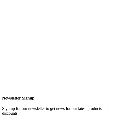
Newsletter Signup
Sign up for our newsletter to get news for our latest products and
discounts