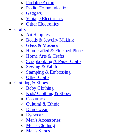
Portable Audio
Radio Communication
Gadgets
Vintage Electronics
Other Electronics
Crafts
Art Supplies
Beads & Jewelry Making
Glass & Mosaics
Handcrafted & Finished Pieces
Home Arts & Crafts
Scrapbooking & Paper Crafts
Sewing & Fabric
Stamping & Embossing
Other Crafts
Clothing & Shoes
Baby Clothing
Kids' Clothing & Shoes
Costumes
Cultural & Ethnic
Dancewear
Eyewear
Men's Accessories
Men's Clothing
Men's Shoes