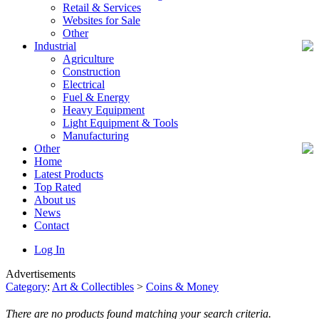
Retail & Services
Websites for Sale
Other
Industrial
Agriculture
Construction
Electrical
Fuel & Energy
Heavy Equipment
Light Equipment & Tools
Manufacturing
Other
Home
Latest Products
Top Rated
About us
News
Contact
Log In
Advertisements
Category
:
Art & Collectibles
>
Coins & Money
There are no products found matching your search criteria.