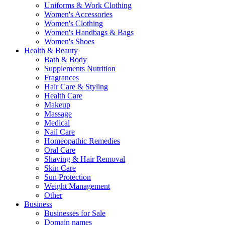
Uniforms & Work Clothing
Women's Accessories
Women's Clothing
Women's Handbags & Bags
Women's Shoes
Health & Beauty
Bath & Body
Supplements Nutrition
Fragrances
Hair Care & Styling
Health Care
Makeup
Massage
Medical
Nail Care
Homeopathic Remedies
Oral Care
Shaving & Hair Removal
Skin Care
Sun Protection
Weight Management
Other
Business
Businesses for Sale
Domain names