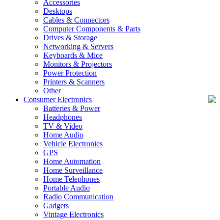
Accessories
Desktops
Cables & Connectors
Computer Components & Parts
Drives & Storage
Networking & Servers
Keyboards & Mice
Monitors & Projectors
Power Protection
Printers & Scanners
Other
Consumer Electronics
Batteries & Power
Headphones
TV & Video
Home Audio
Vehicle Electronics
GPS
Home Automation
Home Surveillance
Home Telephones
Portable Audio
Radio Communication
Gadgets
Vintage Electronics