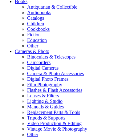
Books
Antiquarian & Collectible
Audiobooks
Catalogs
Children
Cookbooks
Fiction
Education
Other
Cameras & Photo
Binoculars & Telescopes
Camcorders
Digital Cameras
Camera & Photo Accessories
Digital Photo Frames
Film Photography
Flashes & Flash Accessories
Lenses & Filters
Lighting & Studio
Manuals & Guides
Replacement Parts & Tools
Tripods & Supports
Video Production & Editing
Vintage Movie & Photography
Other