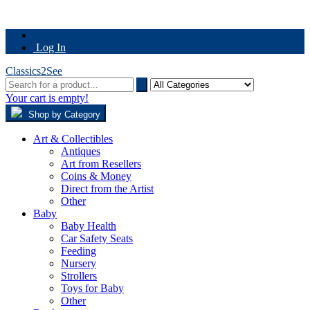
Log In
Classics2See
Your cart is empty!
Shop by Category
Art & Collectibles
Antiques
Art from Resellers
Coins & Money
Direct from the Artist
Other
Baby
Baby Health
Car Safety Seats
Feeding
Nursery
Strollers
Toys for Baby
Other