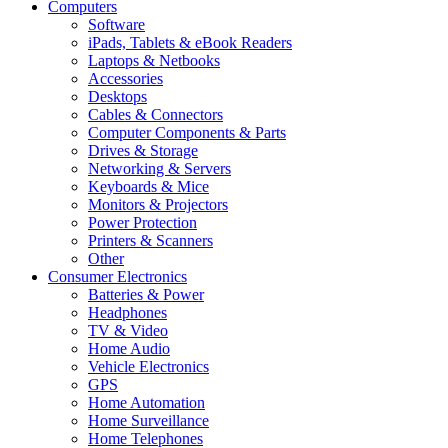
Computers
Software
iPads, Tablets & eBook Readers
Laptops & Netbooks
Accessories
Desktops
Cables & Connectors
Computer Components & Parts
Drives & Storage
Networking & Servers
Keyboards & Mice
Monitors & Projectors
Power Protection
Printers & Scanners
Other
Consumer Electronics
Batteries & Power
Headphones
TV & Video
Home Audio
Vehicle Electronics
GPS
Home Automation
Home Surveillance
Home Telephones