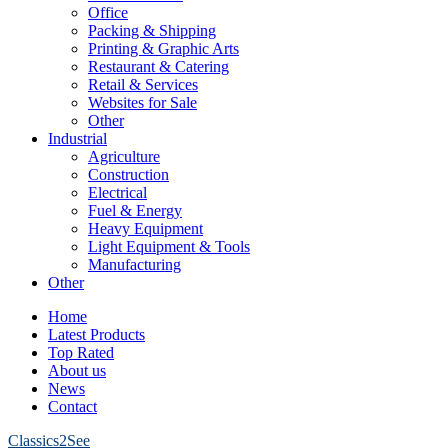
Office
Packing & Shipping
Printing & Graphic Arts
Restaurant & Catering
Retail & Services
Websites for Sale
Other
Industrial
Agriculture
Construction
Electrical
Fuel & Energy
Heavy Equipment
Light Equipment & Tools
Manufacturing
Other
Home
Latest Products
Top Rated
About us
News
Contact
Classics2See