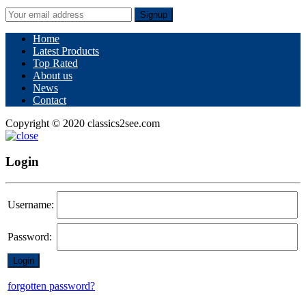
Signup
Home
Latest Products
Top Rated
About us
News
Contact
Copyright © 2020 classics2see.com
Login
Username:
Password:
forgotten password?