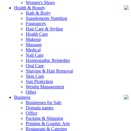
Women's Shoes
Health & Beauty
Bath & Body
Supplements Nutrition
Fragrances
Hair Care & Styling
Health Care
Makeup
Massage
Medical
Nail Care
Homeopathic Remedies
Oral Care
Shaving & Hair Removal
Skin Care
Sun Protection
Weight Management
Other
Business
Businesses for Sale
Domain names
Office
Packing & Shipping
Printing & Graphic Arts
Restaurant & Catering