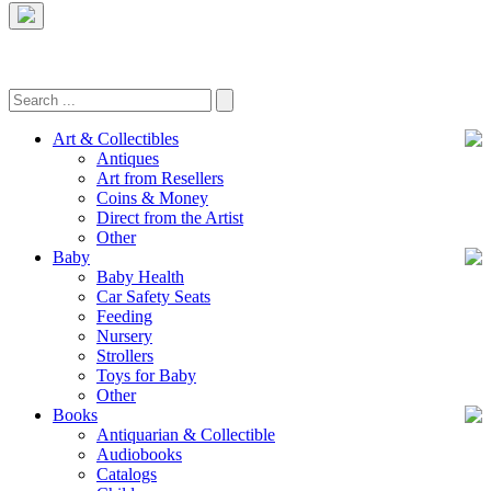
Art & Collectibles
Antiques
Art from Resellers
Coins & Money
Direct from the Artist
Other
Baby
Baby Health
Car Safety Seats
Feeding
Nursery
Strollers
Toys for Baby
Other
Books
Antiquarian & Collectible
Audiobooks
Catalogs