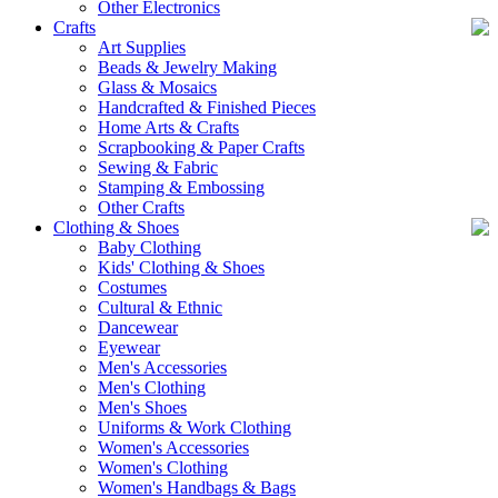
Other Electronics
Crafts
Art Supplies
Beads & Jewelry Making
Glass & Mosaics
Handcrafted & Finished Pieces
Home Arts & Crafts
Scrapbooking & Paper Crafts
Sewing & Fabric
Stamping & Embossing
Other Crafts
Clothing & Shoes
Baby Clothing
Kids' Clothing & Shoes
Costumes
Cultural & Ethnic
Dancewear
Eyewear
Men's Accessories
Men's Clothing
Men's Shoes
Uniforms & Work Clothing
Women's Accessories
Women's Clothing
Women's Handbags & Bags