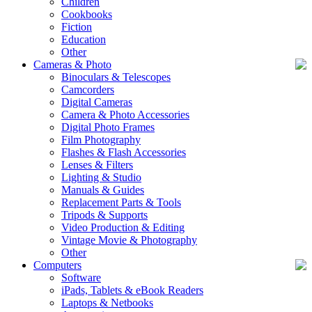
Children
Cookbooks
Fiction
Education
Other
Cameras & Photo
Binoculars & Telescopes
Camcorders
Digital Cameras
Camera & Photo Accessories
Digital Photo Frames
Film Photography
Flashes & Flash Accessories
Lenses & Filters
Lighting & Studio
Manuals & Guides
Replacement Parts & Tools
Tripods & Supports
Video Production & Editing
Vintage Movie & Photography
Other
Computers
Software
iPads, Tablets & eBook Readers
Laptops & Netbooks