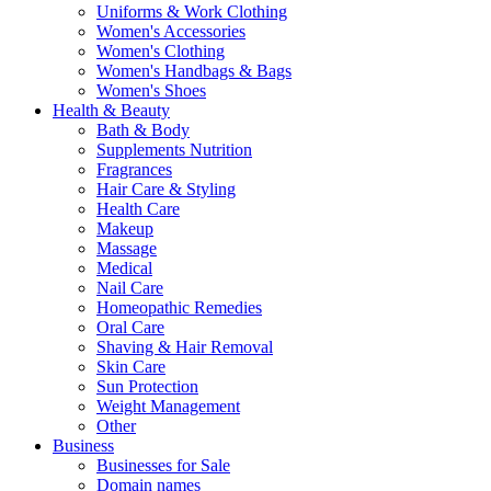
Uniforms & Work Clothing
Women's Accessories
Women's Clothing
Women's Handbags & Bags
Women's Shoes
Health & Beauty
Bath & Body
Supplements Nutrition
Fragrances
Hair Care & Styling
Health Care
Makeup
Massage
Medical
Nail Care
Homeopathic Remedies
Oral Care
Shaving & Hair Removal
Skin Care
Sun Protection
Weight Management
Other
Business
Businesses for Sale
Domain names