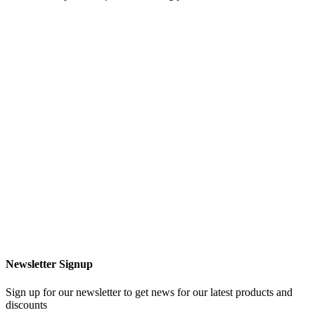
Newsletter Signup
Sign up for our newsletter to get news for our latest products and
discounts