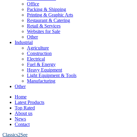
Office
Packing & Shipping
Printing & Graphic Arts
Restaurant & Catering
Retail & Services
Websites for Sale
Other
Industrial
Agriculture
Construction
Electrical
Fuel & Energy
Heavy Equipment
Light Equipment & Tools
Manufacturing
Other
Home
Latest Products
Top Rated
About us
News
Contact
Classics2See