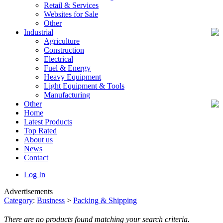
Retail & Services
Websites for Sale
Other
Industrial
Agriculture
Construction
Electrical
Fuel & Energy
Heavy Equipment
Light Equipment & Tools
Manufacturing
Other
Home
Latest Products
Top Rated
About us
News
Contact
Log In
Advertisements
Category
:
Business
>
Packing & Shipping
There are no products found matching your search criteria.