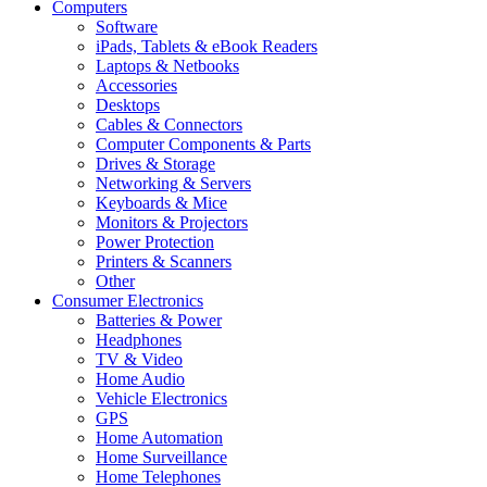
Computers
Software
iPads, Tablets & eBook Readers
Laptops & Netbooks
Accessories
Desktops
Cables & Connectors
Computer Components & Parts
Drives & Storage
Networking & Servers
Keyboards & Mice
Monitors & Projectors
Power Protection
Printers & Scanners
Other
Consumer Electronics
Batteries & Power
Headphones
TV & Video
Home Audio
Vehicle Electronics
GPS
Home Automation
Home Surveillance
Home Telephones