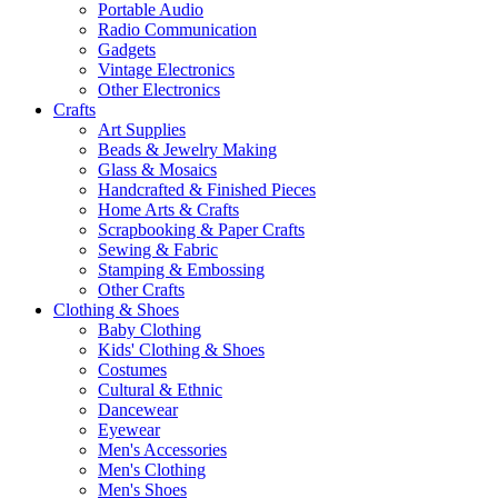
Portable Audio
Radio Communication
Gadgets
Vintage Electronics
Other Electronics
Crafts
Art Supplies
Beads & Jewelry Making
Glass & Mosaics
Handcrafted & Finished Pieces
Home Arts & Crafts
Scrapbooking & Paper Crafts
Sewing & Fabric
Stamping & Embossing
Other Crafts
Clothing & Shoes
Baby Clothing
Kids' Clothing & Shoes
Costumes
Cultural & Ethnic
Dancewear
Eyewear
Men's Accessories
Men's Clothing
Men's Shoes