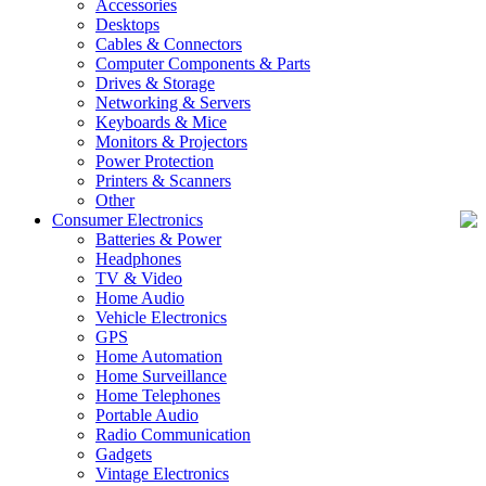
Accessories
Desktops
Cables & Connectors
Computer Components & Parts
Drives & Storage
Networking & Servers
Keyboards & Mice
Monitors & Projectors
Power Protection
Printers & Scanners
Other
Consumer Electronics
Batteries & Power
Headphones
TV & Video
Home Audio
Vehicle Electronics
GPS
Home Automation
Home Surveillance
Home Telephones
Portable Audio
Radio Communication
Gadgets
Vintage Electronics