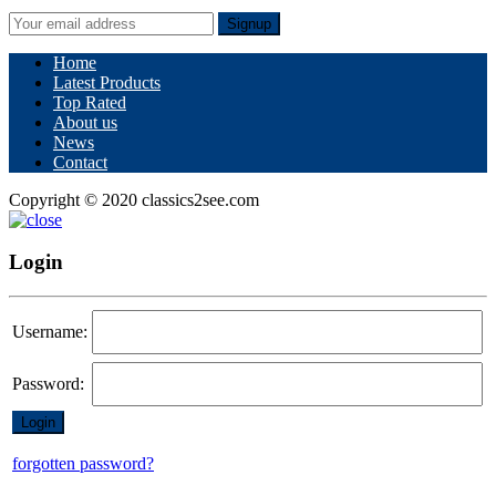
Signup
Home
Latest Products
Top Rated
About us
News
Contact
Copyright © 2020 classics2see.com
Login
Username:
Password:
forgotten password?