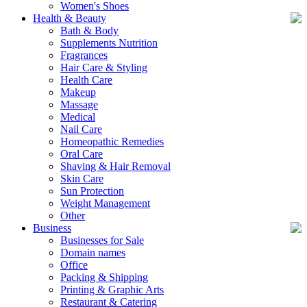
Women's Shoes
Health & Beauty
Bath & Body
Supplements Nutrition
Fragrances
Hair Care & Styling
Health Care
Makeup
Massage
Medical
Nail Care
Homeopathic Remedies
Oral Care
Shaving & Hair Removal
Skin Care
Sun Protection
Weight Management
Other
Business
Businesses for Sale
Domain names
Office
Packing & Shipping
Printing & Graphic Arts
Restaurant & Catering