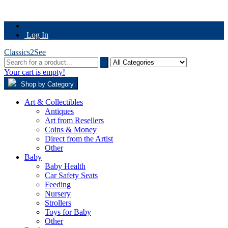
Log In
Classics2See
Your cart is empty!
Shop by Category
Art & Collectibles
Antiques
Art from Resellers
Coins & Money
Direct from the Artist
Other
Baby
Baby Health
Car Safety Seats
Feeding
Nursery
Strollers
Toys for Baby
Other