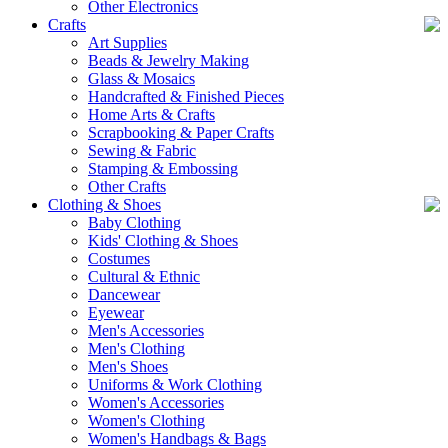
Other Electronics
Crafts
Art Supplies
Beads & Jewelry Making
Glass & Mosaics
Handcrafted & Finished Pieces
Home Arts & Crafts
Scrapbooking & Paper Crafts
Sewing & Fabric
Stamping & Embossing
Other Crafts
Clothing & Shoes
Baby Clothing
Kids' Clothing & Shoes
Costumes
Cultural & Ethnic
Dancewear
Eyewear
Men's Accessories
Men's Clothing
Men's Shoes
Uniforms & Work Clothing
Women's Accessories
Women's Clothing
Women's Handbags & Bags