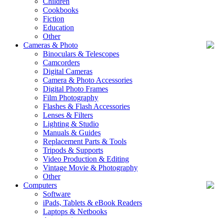
Children
Cookbooks
Fiction
Education
Other
Cameras & Photo
Binoculars & Telescopes
Camcorders
Digital Cameras
Camera & Photo Accessories
Digital Photo Frames
Film Photography
Flashes & Flash Accessories
Lenses & Filters
Lighting & Studio
Manuals & Guides
Replacement Parts & Tools
Tripods & Supports
Video Production & Editing
Vintage Movie & Photography
Other
Computers
Software
iPads, Tablets & eBook Readers
Laptops & Netbooks