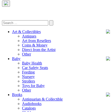
Art & Collectibles
Antiques
Art from Resellers
Coins & Money
Direct from the Artist
Other
Baby
Baby Health
Car Safety Seats
Feeding
Nursery
Strollers
Toys for Baby
Other
Books
Antiquarian & Collectible
Audiobooks
Catalogs