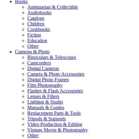
Books
Antiquarian & Collectible
Audiobooks
Catalogs
Children
Cookbooks
Fiction
Education
Other
Cameras & Photo
Binoculars & Telescopes
Camcorders
Digital Cameras
Camera & Photo Accessories
Digital Photo Frames
Film Photography
Flashes & Flash Accessories
Lenses & Filters
Lighting & Studio
Manuals & Guides
Replacement Parts & Tools
Tripods & Supports
Video Production & Editing
Vintage Movie & Photography
Other