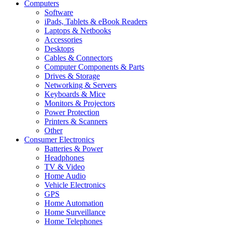
Computers
Software
iPads, Tablets & eBook Readers
Laptops & Netbooks
Accessories
Desktops
Cables & Connectors
Computer Components & Parts
Drives & Storage
Networking & Servers
Keyboards & Mice
Monitors & Projectors
Power Protection
Printers & Scanners
Other
Consumer Electronics
Batteries & Power
Headphones
TV & Video
Home Audio
Vehicle Electronics
GPS
Home Automation
Home Surveillance
Home Telephones