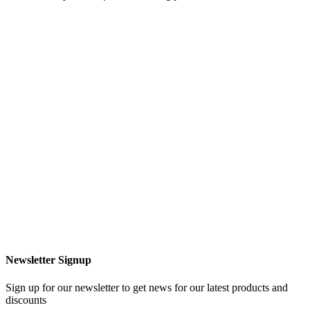
Newsletter Signup
Sign up for our newsletter to get news for our latest products and
discounts