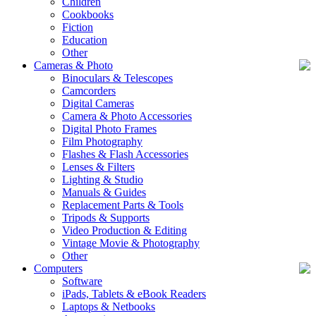
Children
Cookbooks
Fiction
Education
Other
Cameras & Photo
Binoculars & Telescopes
Camcorders
Digital Cameras
Camera & Photo Accessories
Digital Photo Frames
Film Photography
Flashes & Flash Accessories
Lenses & Filters
Lighting & Studio
Manuals & Guides
Replacement Parts & Tools
Tripods & Supports
Video Production & Editing
Vintage Movie & Photography
Other
Computers
Software
iPads, Tablets & eBook Readers
Laptops & Netbooks