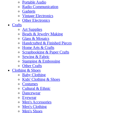
Portable Audio
Radio Communication
Gadgets
Vintage Electronics
Other Electronics
Crafts
Art Supplies
Beads & Jewelry Making
Glass & Mosaics
Handcrafted & Finished Pieces
Home Arts & Crafts
Scrapbooking & Paper Crafts
Sewing & Fabric
Stamping & Embossing
Other Crafts
Clothing & Shoes
Baby Clothing
Kids' Clothing & Shoes
Costumes
Cultural & Ethnic
Dancewear
Eyewear
Men's Accessories
Men's Clothing
Men's Shoes