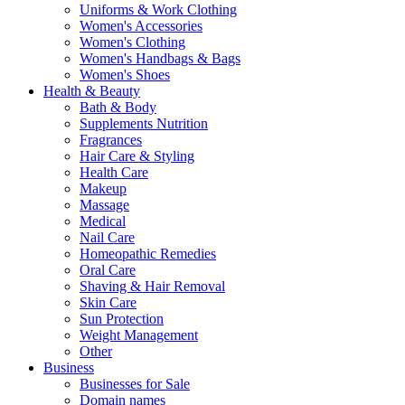
Uniforms & Work Clothing
Women's Accessories
Women's Clothing
Women's Handbags & Bags
Women's Shoes
Health & Beauty
Bath & Body
Supplements Nutrition
Fragrances
Hair Care & Styling
Health Care
Makeup
Massage
Medical
Nail Care
Homeopathic Remedies
Oral Care
Shaving & Hair Removal
Skin Care
Sun Protection
Weight Management
Other
Business
Businesses for Sale
Domain names