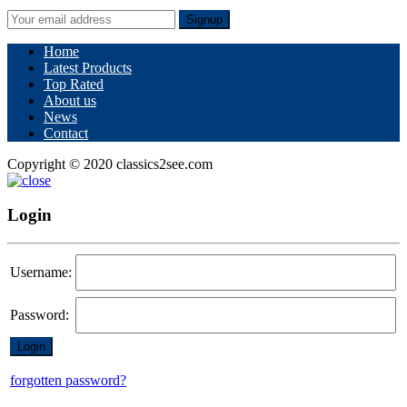
Signup
Home
Latest Products
Top Rated
About us
News
Contact
Copyright © 2020 classics2see.com
Login
Username:
Password:
forgotten password?