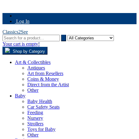
Log In
Classics2See
Your cart is empty!
Shop by Category
Art & Collectibles
Antiques
Art from Resellers
Coins & Money
Direct from the Artist
Other
Baby
Baby Health
Car Safety Seats
Feeding
Nursery
Strollers
Toys for Baby
Other