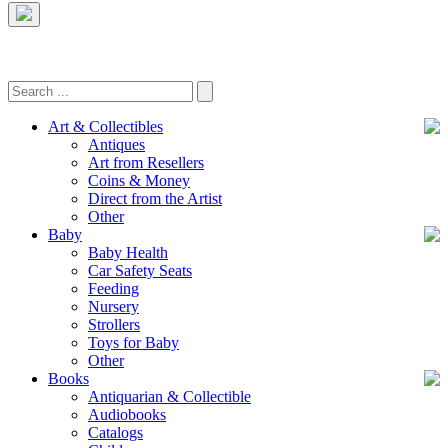
Art & Collectibles
Antiques
Art from Resellers
Coins & Money
Direct from the Artist
Other
Baby
Baby Health
Car Safety Seats
Feeding
Nursery
Strollers
Toys for Baby
Other
Books
Antiquarian & Collectible
Audiobooks
Catalogs