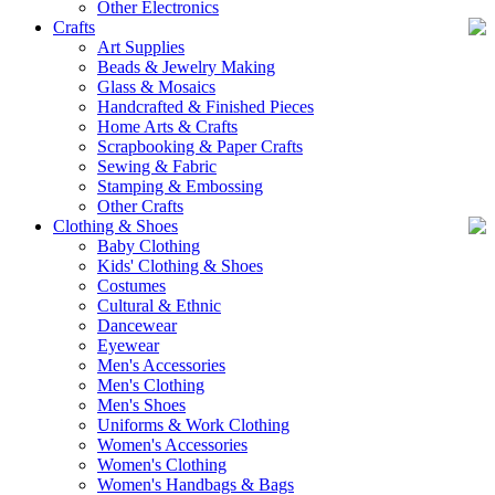
Other Electronics
Crafts
Art Supplies
Beads & Jewelry Making
Glass & Mosaics
Handcrafted & Finished Pieces
Home Arts & Crafts
Scrapbooking & Paper Crafts
Sewing & Fabric
Stamping & Embossing
Other Crafts
Clothing & Shoes
Baby Clothing
Kids' Clothing & Shoes
Costumes
Cultural & Ethnic
Dancewear
Eyewear
Men's Accessories
Men's Clothing
Men's Shoes
Uniforms & Work Clothing
Women's Accessories
Women's Clothing
Women's Handbags & Bags