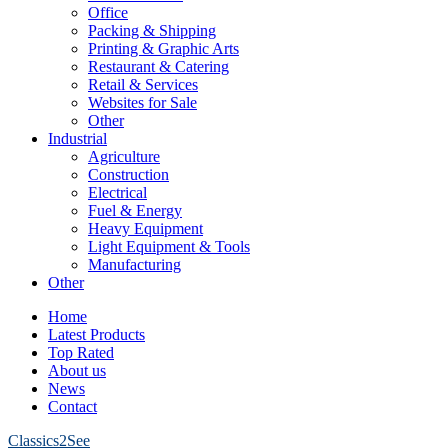
Office
Packing & Shipping
Printing & Graphic Arts
Restaurant & Catering
Retail & Services
Websites for Sale
Other
Industrial
Agriculture
Construction
Electrical
Fuel & Energy
Heavy Equipment
Light Equipment & Tools
Manufacturing
Other
Home
Latest Products
Top Rated
About us
News
Contact
Classics2See