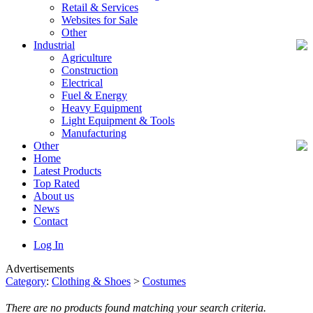
Retail & Services
Websites for Sale
Other
Industrial
Agriculture
Construction
Electrical
Fuel & Energy
Heavy Equipment
Light Equipment & Tools
Manufacturing
Other
Home
Latest Products
Top Rated
About us
News
Contact
Log In
Advertisements
Category
:
Clothing & Shoes
>
Costumes
There are no products found matching your search criteria.