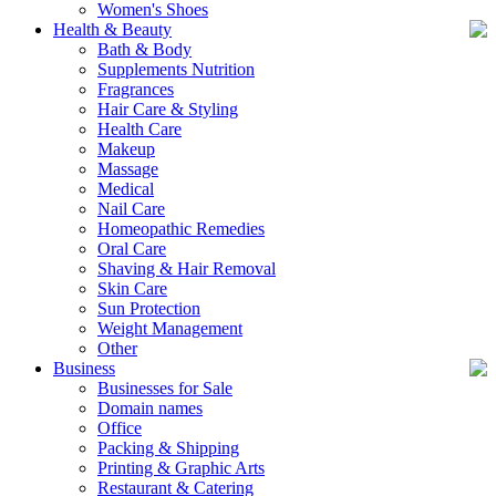
Women's Shoes
Health & Beauty
Bath & Body
Supplements Nutrition
Fragrances
Hair Care & Styling
Health Care
Makeup
Massage
Medical
Nail Care
Homeopathic Remedies
Oral Care
Shaving & Hair Removal
Skin Care
Sun Protection
Weight Management
Other
Business
Businesses for Sale
Domain names
Office
Packing & Shipping
Printing & Graphic Arts
Restaurant & Catering