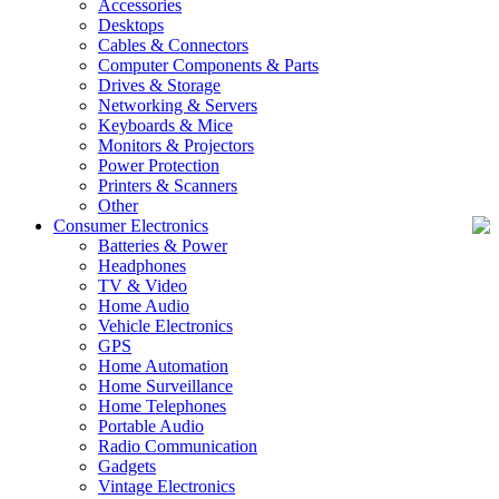
Accessories
Desktops
Cables & Connectors
Computer Components & Parts
Drives & Storage
Networking & Servers
Keyboards & Mice
Monitors & Projectors
Power Protection
Printers & Scanners
Other
Consumer Electronics
Batteries & Power
Headphones
TV & Video
Home Audio
Vehicle Electronics
GPS
Home Automation
Home Surveillance
Home Telephones
Portable Audio
Radio Communication
Gadgets
Vintage Electronics