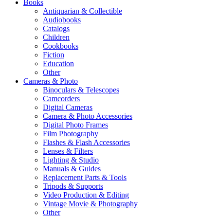
Books
Antiquarian & Collectible
Audiobooks
Catalogs
Children
Cookbooks
Fiction
Education
Other
Cameras & Photo
Binoculars & Telescopes
Camcorders
Digital Cameras
Camera & Photo Accessories
Digital Photo Frames
Film Photography
Flashes & Flash Accessories
Lenses & Filters
Lighting & Studio
Manuals & Guides
Replacement Parts & Tools
Tripods & Supports
Video Production & Editing
Vintage Movie & Photography
Other