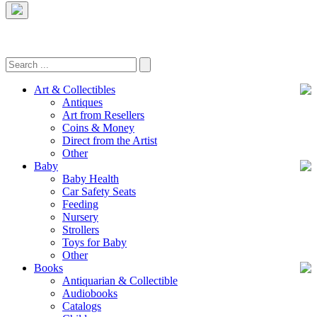
Art & Collectibles
Antiques
Art from Resellers
Coins & Money
Direct from the Artist
Other
Baby
Baby Health
Car Safety Seats
Feeding
Nursery
Strollers
Toys for Baby
Other
Books
Antiquarian & Collectible
Audiobooks
Catalogs