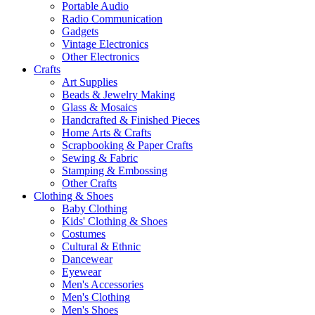
Portable Audio
Radio Communication
Gadgets
Vintage Electronics
Other Electronics
Crafts
Art Supplies
Beads & Jewelry Making
Glass & Mosaics
Handcrafted & Finished Pieces
Home Arts & Crafts
Scrapbooking & Paper Crafts
Sewing & Fabric
Stamping & Embossing
Other Crafts
Clothing & Shoes
Baby Clothing
Kids' Clothing & Shoes
Costumes
Cultural & Ethnic
Dancewear
Eyewear
Men's Accessories
Men's Clothing
Men's Shoes