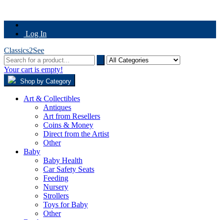
Log In
Classics2See
Your cart is empty!
Shop by Category
Art & Collectibles
Antiques
Art from Resellers
Coins & Money
Direct from the Artist
Other
Baby
Baby Health
Car Safety Seats
Feeding
Nursery
Strollers
Toys for Baby
Other