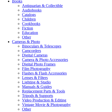
Books
Antiquarian & Collectible
Audiobooks
Catalogs
Children
Cookbooks
Fiction
Education
Other
Cameras & Photo
Binoculars & Telescopes
Camcorders
Digital Cameras
Camera & Photo Accessories
Digital Photo Frames
Film Photography
Flashes & Flash Accessories
Lenses & Filters
Lighting & Studio
Manuals & Guides
Replacement Parts & Tools
Tripods & Supports
Video Production & Editing
Vintage Movie & Photography
Other