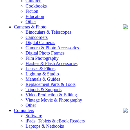
Children
Cookbooks
Fiction
Education
Other
Cameras & Photo
Binoculars & Telescopes
Camcorders
Digital Cameras
Camera & Photo Accessories
Digital Photo Frames
Film Photography
Flashes & Flash Accessories
Lenses & Filters
Lighting & Studio
Manuals & Guides
Replacement Parts & Tools
Tripods & Supports
Video Production & Editing
Vintage Movie & Photography
Other
Computers
Software
iPads, Tablets & eBook Readers
Laptops & Netbooks