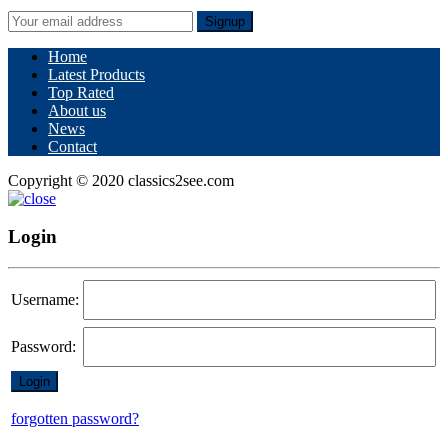
Signup
Home
Latest Products
Top Rated
About us
News
Contact
Copyright © 2020 classics2see.com
Login
Username:
Password:
forgotten password?