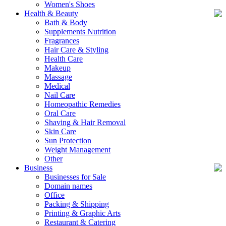
Women's Shoes
Health & Beauty
Bath & Body
Supplements Nutrition
Fragrances
Hair Care & Styling
Health Care
Makeup
Massage
Medical
Nail Care
Homeopathic Remedies
Oral Care
Shaving & Hair Removal
Skin Care
Sun Protection
Weight Management
Other
Business
Businesses for Sale
Domain names
Office
Packing & Shipping
Printing & Graphic Arts
Restaurant & Catering