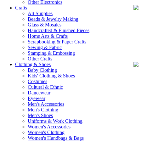
Other Electronics
Crafts
Art Supplies
Beads & Jewelry Making
Glass & Mosaics
Handcrafted & Finished Pieces
Home Arts & Crafts
Scrapbooking & Paper Crafts
Sewing & Fabric
Stamping & Embossing
Other Crafts
Clothing & Shoes
Baby Clothing
Kids' Clothing & Shoes
Costumes
Cultural & Ethnic
Dancewear
Eyewear
Men's Accessories
Men's Clothing
Men's Shoes
Uniforms & Work Clothing
Women's Accessories
Women's Clothing
Women's Handbags & Bags