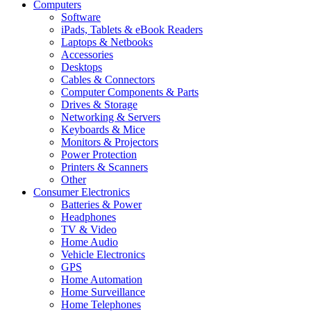
Computers
Software
iPads, Tablets & eBook Readers
Laptops & Netbooks
Accessories
Desktops
Cables & Connectors
Computer Components & Parts
Drives & Storage
Networking & Servers
Keyboards & Mice
Monitors & Projectors
Power Protection
Printers & Scanners
Other
Consumer Electronics
Batteries & Power
Headphones
TV & Video
Home Audio
Vehicle Electronics
GPS
Home Automation
Home Surveillance
Home Telephones