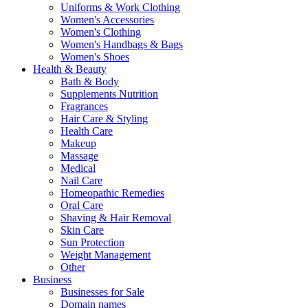
Uniforms & Work Clothing
Women's Accessories
Women's Clothing
Women's Handbags & Bags
Women's Shoes
Health & Beauty
Bath & Body
Supplements Nutrition
Fragrances
Hair Care & Styling
Health Care
Makeup
Massage
Medical
Nail Care
Homeopathic Remedies
Oral Care
Shaving & Hair Removal
Skin Care
Sun Protection
Weight Management
Other
Business
Businesses for Sale
Domain names