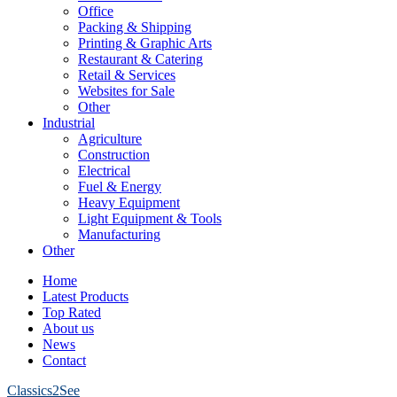
Office
Packing & Shipping
Printing & Graphic Arts
Restaurant & Catering
Retail & Services
Websites for Sale
Other
Industrial
Agriculture
Construction
Electrical
Fuel & Energy
Heavy Equipment
Light Equipment & Tools
Manufacturing
Other
Home
Latest Products
Top Rated
About us
News
Contact
Classics2See