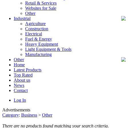
Retail & Services
Websites for Sale
Other
Industrial
Agriculture
Construction
Electrical
Fuel & Energy
Heavy Equipment
Light Equipment & Tools
Manufacturing
Other
Home
Latest Products
Top Rated
About us
News
Contact
Log In
Advertisements
Category
:
Business
>
Other
There are no products found matching your search criteria.