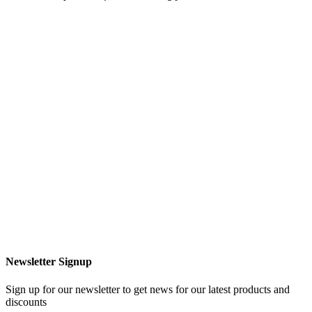
Newsletter Signup
Sign up for our newsletter to get news for our latest products and
discounts