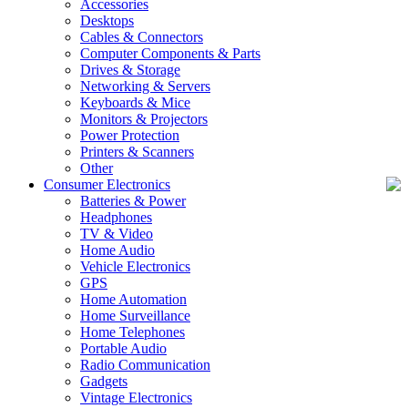
Accessories
Desktops
Cables & Connectors
Computer Components & Parts
Drives & Storage
Networking & Servers
Keyboards & Mice
Monitors & Projectors
Power Protection
Printers & Scanners
Other
Consumer Electronics
Batteries & Power
Headphones
TV & Video
Home Audio
Vehicle Electronics
GPS
Home Automation
Home Surveillance
Home Telephones
Portable Audio
Radio Communication
Gadgets
Vintage Electronics