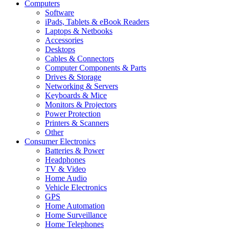
Computers
Software
iPads, Tablets & eBook Readers
Laptops & Netbooks
Accessories
Desktops
Cables & Connectors
Computer Components & Parts
Drives & Storage
Networking & Servers
Keyboards & Mice
Monitors & Projectors
Power Protection
Printers & Scanners
Other
Consumer Electronics
Batteries & Power
Headphones
TV & Video
Home Audio
Vehicle Electronics
GPS
Home Automation
Home Surveillance
Home Telephones