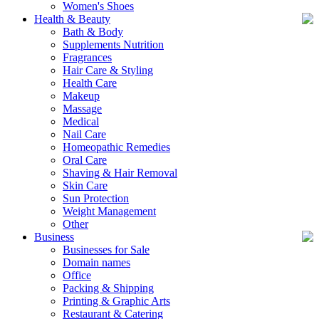
Women's Shoes
Health & Beauty
Bath & Body
Supplements Nutrition
Fragrances
Hair Care & Styling
Health Care
Makeup
Massage
Medical
Nail Care
Homeopathic Remedies
Oral Care
Shaving & Hair Removal
Skin Care
Sun Protection
Weight Management
Other
Business
Businesses for Sale
Domain names
Office
Packing & Shipping
Printing & Graphic Arts
Restaurant & Catering