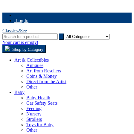
Log In
Classics2See
Your cart is empty!
Shop by Category
Art & Collectibles
Antiques
Art from Resellers
Coins & Money
Direct from the Artist
Other
Baby
Baby Health
Car Safety Seats
Feeding
Nursery
Strollers
Toys for Baby
Other