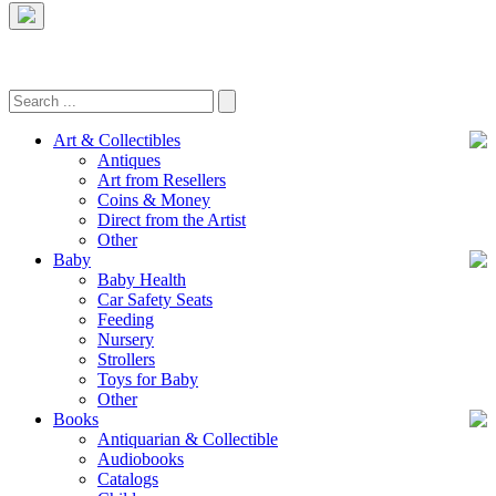
Art & Collectibles
Antiques
Art from Resellers
Coins & Money
Direct from the Artist
Other
Baby
Baby Health
Car Safety Seats
Feeding
Nursery
Strollers
Toys for Baby
Other
Books
Antiquarian & Collectible
Audiobooks
Catalogs