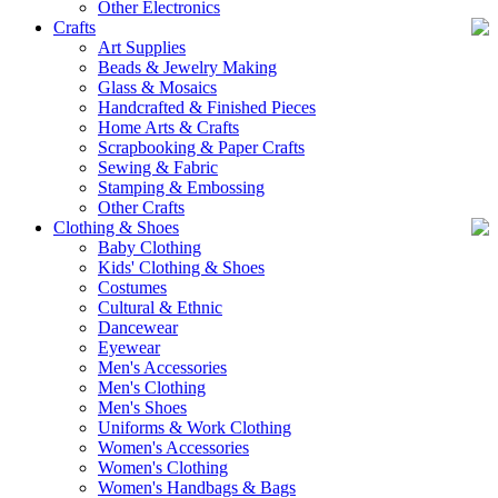
Other Electronics
Crafts
Art Supplies
Beads & Jewelry Making
Glass & Mosaics
Handcrafted & Finished Pieces
Home Arts & Crafts
Scrapbooking & Paper Crafts
Sewing & Fabric
Stamping & Embossing
Other Crafts
Clothing & Shoes
Baby Clothing
Kids' Clothing & Shoes
Costumes
Cultural & Ethnic
Dancewear
Eyewear
Men's Accessories
Men's Clothing
Men's Shoes
Uniforms & Work Clothing
Women's Accessories
Women's Clothing
Women's Handbags & Bags