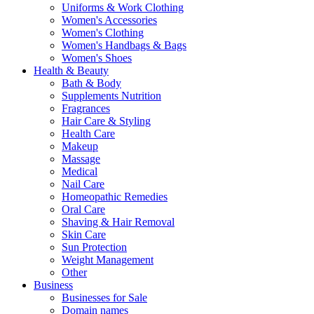
Uniforms & Work Clothing
Women's Accessories
Women's Clothing
Women's Handbags & Bags
Women's Shoes
Health & Beauty
Bath & Body
Supplements Nutrition
Fragrances
Hair Care & Styling
Health Care
Makeup
Massage
Medical
Nail Care
Homeopathic Remedies
Oral Care
Shaving & Hair Removal
Skin Care
Sun Protection
Weight Management
Other
Business
Businesses for Sale
Domain names