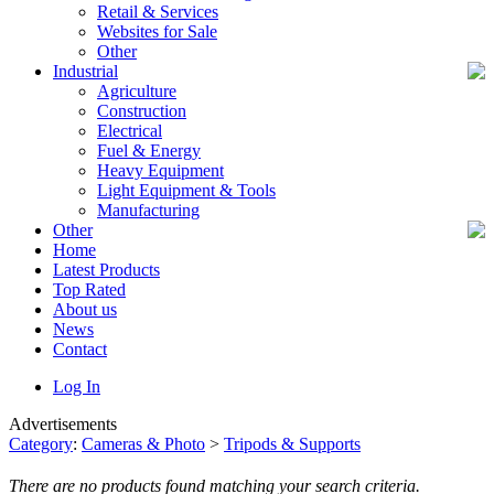
Retail & Services
Websites for Sale
Other
Industrial
Agriculture
Construction
Electrical
Fuel & Energy
Heavy Equipment
Light Equipment & Tools
Manufacturing
Other
Home
Latest Products
Top Rated
About us
News
Contact
Log In
Advertisements
Category
:
Cameras & Photo
>
Tripods & Supports
There are no products found matching your search criteria.