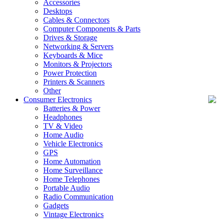
Accessories
Desktops
Cables & Connectors
Computer Components & Parts
Drives & Storage
Networking & Servers
Keyboards & Mice
Monitors & Projectors
Power Protection
Printers & Scanners
Other
Consumer Electronics
Batteries & Power
Headphones
TV & Video
Home Audio
Vehicle Electronics
GPS
Home Automation
Home Surveillance
Home Telephones
Portable Audio
Radio Communication
Gadgets
Vintage Electronics