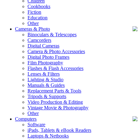
Children
Cookbooks
Fiction
Education
Other
Cameras & Photo
Binoculars & Telescopes
Camcorders
Digital Cameras
Camera & Photo Accessories
Digital Photo Frames
Film Photography
Flashes & Flash Accessories
Lenses & Filters
Lighting & Studio
Manuals & Guides
Replacement Parts & Tools
Tripods & Supports
Video Production & Editing
Vintage Movie & Photography
Other
Computers
Software
iPads, Tablets & eBook Readers
Laptops & Netbooks