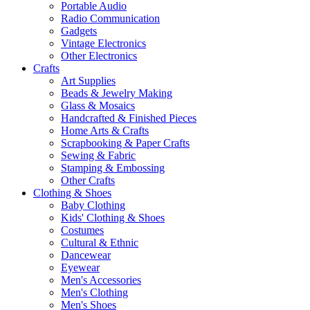
Portable Audio
Radio Communication
Gadgets
Vintage Electronics
Other Electronics
Crafts
Art Supplies
Beads & Jewelry Making
Glass & Mosaics
Handcrafted & Finished Pieces
Home Arts & Crafts
Scrapbooking & Paper Crafts
Sewing & Fabric
Stamping & Embossing
Other Crafts
Clothing & Shoes
Baby Clothing
Kids' Clothing & Shoes
Costumes
Cultural & Ethnic
Dancewear
Eyewear
Men's Accessories
Men's Clothing
Men's Shoes