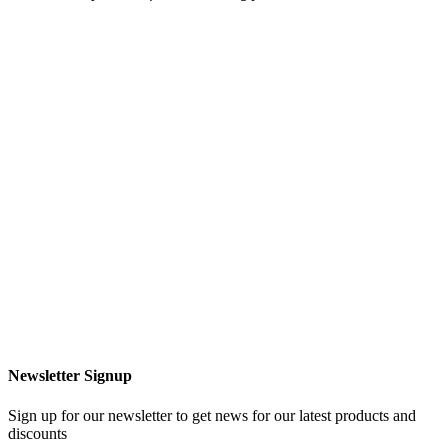
Newsletter Signup
Sign up for our newsletter to get news for our latest products and
discounts