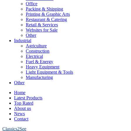
Office
Packing & Shipping
Printing & Graphic Arts
Restaurant & Catering
Retail & Services
Websites for Sale
Other
Industrial
Agriculture
Construction
Electrical
Fuel & Energy
Heavy Equipment
Light Equipment & Tools
Manufacturing
Other
Home
Latest Products
Top Rated
About us
News
Contact
Classics2See