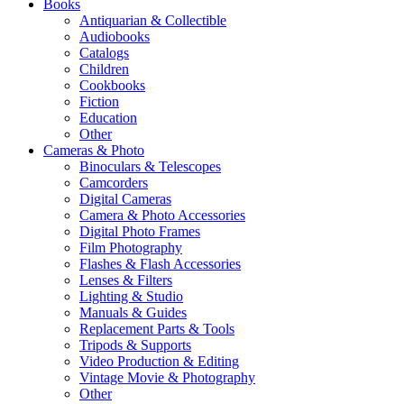
Books
Antiquarian & Collectible
Audiobooks
Catalogs
Children
Cookbooks
Fiction
Education
Other
Cameras & Photo
Binoculars & Telescopes
Camcorders
Digital Cameras
Camera & Photo Accessories
Digital Photo Frames
Film Photography
Flashes & Flash Accessories
Lenses & Filters
Lighting & Studio
Manuals & Guides
Replacement Parts & Tools
Tripods & Supports
Video Production & Editing
Vintage Movie & Photography
Other