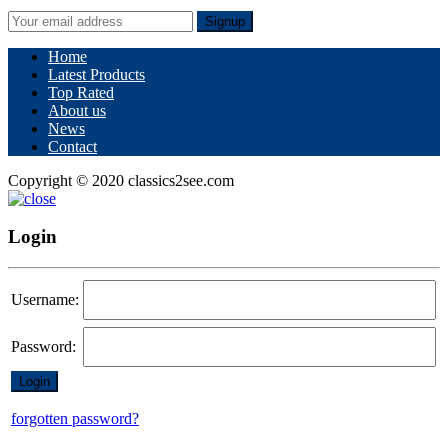
Signup
Home
Latest Products
Top Rated
About us
News
Contact
Copyright © 2020 classics2see.com
Login
Username:
Password:
forgotten password?