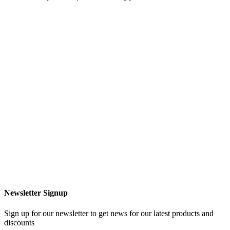
Newsletter Signup
Sign up for our newsletter to get news for our latest products and
discounts