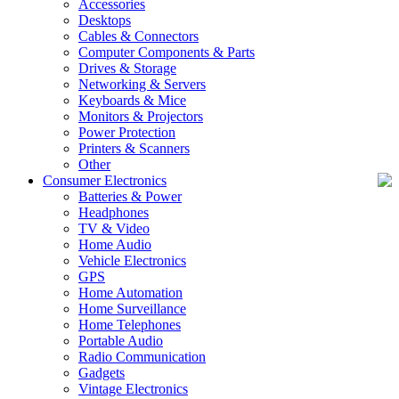
Accessories
Desktops
Cables & Connectors
Computer Components & Parts
Drives & Storage
Networking & Servers
Keyboards & Mice
Monitors & Projectors
Power Protection
Printers & Scanners
Other
Consumer Electronics
Batteries & Power
Headphones
TV & Video
Home Audio
Vehicle Electronics
GPS
Home Automation
Home Surveillance
Home Telephones
Portable Audio
Radio Communication
Gadgets
Vintage Electronics