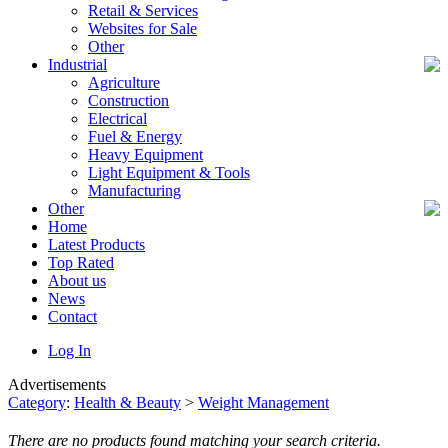
Retail & Services
Websites for Sale
Other
Industrial
Agriculture
Construction
Electrical
Fuel & Energy
Heavy Equipment
Light Equipment & Tools
Manufacturing
Other
Home
Latest Products
Top Rated
About us
News
Contact
Log In
Advertisements
Category
:
Health & Beauty
>
Weight Management
There are no products found matching your search criteria.