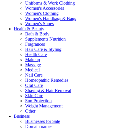
Uniforms & Work Clothing
Women's Accessories
Women's Clothing
Women's Handbags & Bags
Women's Shoes
Health & Beauty
Bath & Body
Supplements Nutrition
Fragrances
Hair Care & Styling
Health Care
Makeup
Massage
Medical
Nail Care
Homeopathic Remedies
Oral Care
Shaving & Hair Removal
Skin Care
Sun Protection
Weight Management
Other
Business
Businesses for Sale
Domain names