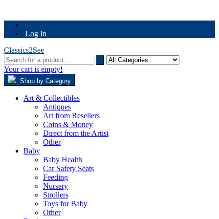
Log In
Classics2See
Your cart is empty!
Shop by Category
Art & Collectibles
Antiques
Art from Resellers
Coins & Money
Direct from the Artist
Other
Baby
Baby Health
Car Safety Seats
Feeding
Nursery
Strollers
Toys for Baby
Other