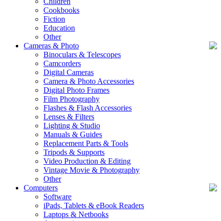
Children
Cookbooks
Fiction
Education
Other
Cameras & Photo
Binoculars & Telescopes
Camcorders
Digital Cameras
Camera & Photo Accessories
Digital Photo Frames
Film Photography
Flashes & Flash Accessories
Lenses & Filters
Lighting & Studio
Manuals & Guides
Replacement Parts & Tools
Tripods & Supports
Video Production & Editing
Vintage Movie & Photography
Other
Computers
Software
iPads, Tablets & eBook Readers
Laptops & Netbooks