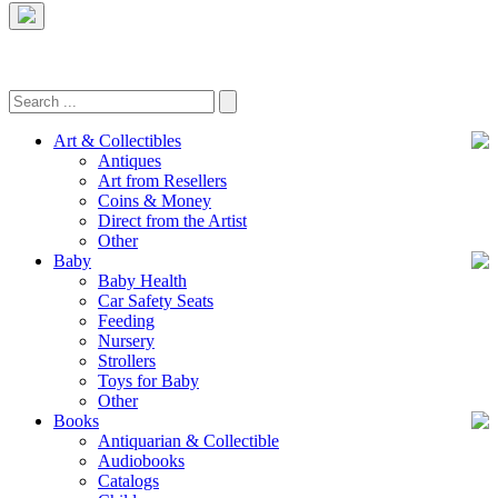
Art & Collectibles
Antiques
Art from Resellers
Coins & Money
Direct from the Artist
Other
Baby
Baby Health
Car Safety Seats
Feeding
Nursery
Strollers
Toys for Baby
Other
Books
Antiquarian & Collectible
Audiobooks
Catalogs