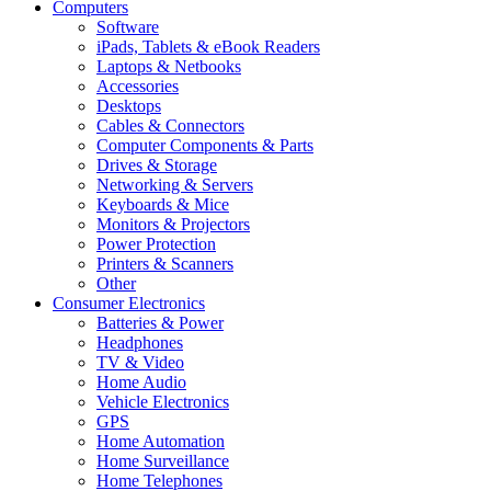
Computers
Software
iPads, Tablets & eBook Readers
Laptops & Netbooks
Accessories
Desktops
Cables & Connectors
Computer Components & Parts
Drives & Storage
Networking & Servers
Keyboards & Mice
Monitors & Projectors
Power Protection
Printers & Scanners
Other
Consumer Electronics
Batteries & Power
Headphones
TV & Video
Home Audio
Vehicle Electronics
GPS
Home Automation
Home Surveillance
Home Telephones