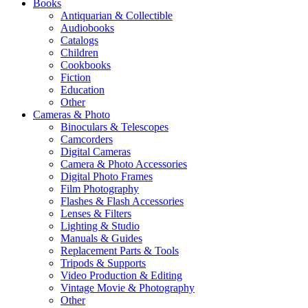
Books
Antiquarian & Collectible
Audiobooks
Catalogs
Children
Cookbooks
Fiction
Education
Other
Cameras & Photo
Binoculars & Telescopes
Camcorders
Digital Cameras
Camera & Photo Accessories
Digital Photo Frames
Film Photography
Flashes & Flash Accessories
Lenses & Filters
Lighting & Studio
Manuals & Guides
Replacement Parts & Tools
Tripods & Supports
Video Production & Editing
Vintage Movie & Photography
Other