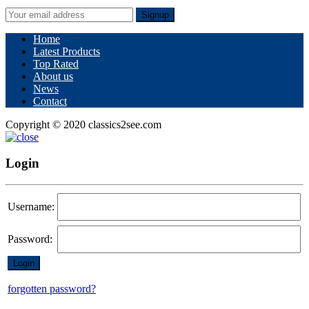
Signup
Home
Latest Products
Top Rated
About us
News
Contact
Copyright © 2020 classics2see.com
Login
Username:
Password:
forgotten password?