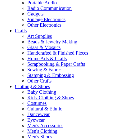
Portable Audio
Radio Communication
Gadgets
Vintage Electronics
Other Electronics
Crafts
Art Supplies
Beads & Jewelry Making
Glass & Mosaics
Handcrafted & Finished Pieces
Home Arts & Crafts
Scrapbooking & Paper Crafts
Sewing & Fabric
Stamping & Embossing
Other Crafts
Clothing & Shoes
Baby Clothing
Kids' Clothing & Shoes
Costumes
Cultural & Ethnic
Dancewear
Eyewear
Men's Accessories
Men's Clothing
Men's Shoes