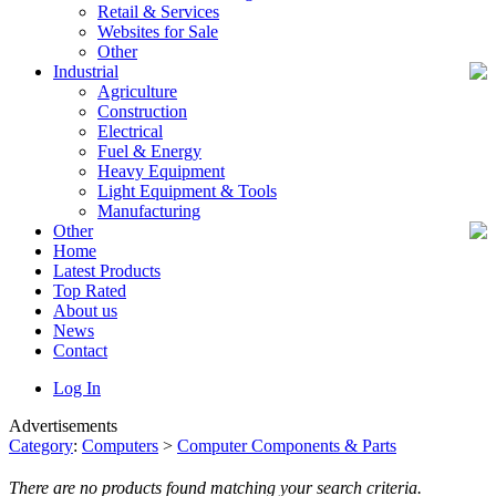
Retail & Services
Websites for Sale
Other
Industrial
Agriculture
Construction
Electrical
Fuel & Energy
Heavy Equipment
Light Equipment & Tools
Manufacturing
Other
Home
Latest Products
Top Rated
About us
News
Contact
Log In
Advertisements
Category
:
Computers
>
Computer Components & Parts
There are no products found matching your search criteria.