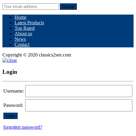
Signup
Home
Latest Products
Top Rated
About us
News
Contact
Copyright © 2020 classics2see.com
Login
Username:
Password:
forgotten password?