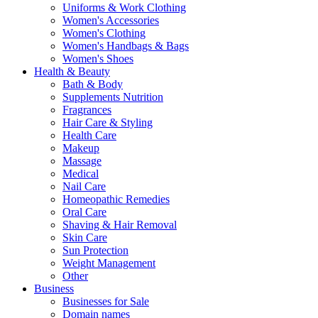
Uniforms & Work Clothing
Women's Accessories
Women's Clothing
Women's Handbags & Bags
Women's Shoes
Health & Beauty
Bath & Body
Supplements Nutrition
Fragrances
Hair Care & Styling
Health Care
Makeup
Massage
Medical
Nail Care
Homeopathic Remedies
Oral Care
Shaving & Hair Removal
Skin Care
Sun Protection
Weight Management
Other
Business
Businesses for Sale
Domain names