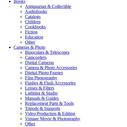
Books
Antiquarian & Collectible
Audiobooks
Catalogs
Children
Cookbooks
Fiction
Education
Other
Cameras & Photo
Binoculars & Telescopes
Camcorders
Digital Cameras
Camera & Photo Accessories
Digital Photo Frames
Film Photography
Flashes & Flash Accessories
Lenses & Filters
Lighting & Studio
Manuals & Guides
Replacement Parts & Tools
Tripods & Supports
Video Production & Editing
Vintage Movie & Photography
Other