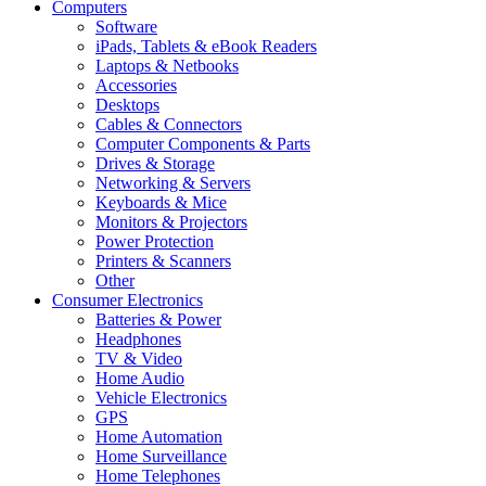
Computers
Software
iPads, Tablets & eBook Readers
Laptops & Netbooks
Accessories
Desktops
Cables & Connectors
Computer Components & Parts
Drives & Storage
Networking & Servers
Keyboards & Mice
Monitors & Projectors
Power Protection
Printers & Scanners
Other
Consumer Electronics
Batteries & Power
Headphones
TV & Video
Home Audio
Vehicle Electronics
GPS
Home Automation
Home Surveillance
Home Telephones