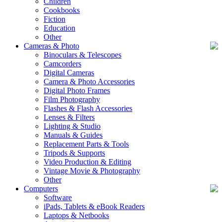
Children
Cookbooks
Fiction
Education
Other
Cameras & Photo
Binoculars & Telescopes
Camcorders
Digital Cameras
Camera & Photo Accessories
Digital Photo Frames
Film Photography
Flashes & Flash Accessories
Lenses & Filters
Lighting & Studio
Manuals & Guides
Replacement Parts & Tools
Tripods & Supports
Video Production & Editing
Vintage Movie & Photography
Other
Computers
Software
iPads, Tablets & eBook Readers
Laptops & Netbooks