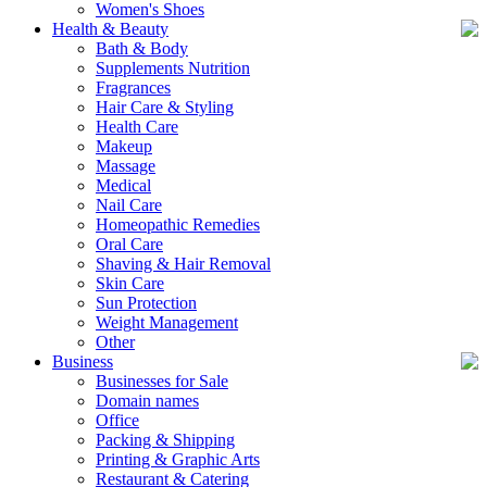
Women's Shoes
Health & Beauty
Bath & Body
Supplements Nutrition
Fragrances
Hair Care & Styling
Health Care
Makeup
Massage
Medical
Nail Care
Homeopathic Remedies
Oral Care
Shaving & Hair Removal
Skin Care
Sun Protection
Weight Management
Other
Business
Businesses for Sale
Domain names
Office
Packing & Shipping
Printing & Graphic Arts
Restaurant & Catering