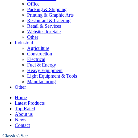
Office
Packing & Shipping
Printing & Graphic Arts
Restaurant & Catering
Retail & Services
Websites for Sale
Other
Industrial
Agriculture
Construction
Electrical
Fuel & Energy
Heavy Equipment
Light Equipment & Tools
Manufacturing
Other
Home
Latest Products
Top Rated
About us
News
Contact
Classics2See