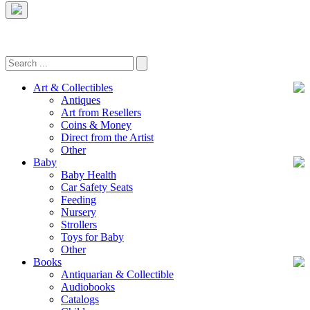
Art & Collectibles
Antiques
Art from Resellers
Coins & Money
Direct from the Artist
Other
Baby
Baby Health
Car Safety Seats
Feeding
Nursery
Strollers
Toys for Baby
Other
Books
Antiquarian & Collectible
Audiobooks
Catalogs