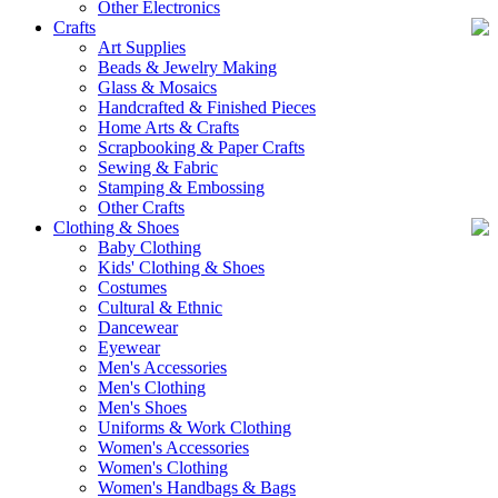
Other Electronics
Crafts
Art Supplies
Beads & Jewelry Making
Glass & Mosaics
Handcrafted & Finished Pieces
Home Arts & Crafts
Scrapbooking & Paper Crafts
Sewing & Fabric
Stamping & Embossing
Other Crafts
Clothing & Shoes
Baby Clothing
Kids' Clothing & Shoes
Costumes
Cultural & Ethnic
Dancewear
Eyewear
Men's Accessories
Men's Clothing
Men's Shoes
Uniforms & Work Clothing
Women's Accessories
Women's Clothing
Women's Handbags & Bags