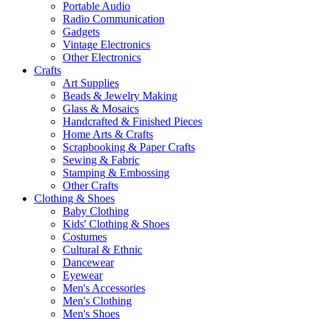
Portable Audio
Radio Communication
Gadgets
Vintage Electronics
Other Electronics
Crafts
Art Supplies
Beads & Jewelry Making
Glass & Mosaics
Handcrafted & Finished Pieces
Home Arts & Crafts
Scrapbooking & Paper Crafts
Sewing & Fabric
Stamping & Embossing
Other Crafts
Clothing & Shoes
Baby Clothing
Kids' Clothing & Shoes
Costumes
Cultural & Ethnic
Dancewear
Eyewear
Men's Accessories
Men's Clothing
Men's Shoes