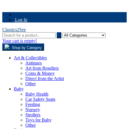
Log In
Classics2See
Your cart is empty!
Shop by Category
Art & Collectibles
Antiques
Art from Resellers
Coins & Money
Direct from the Artist
Other
Baby
Baby Health
Car Safety Seats
Feeding
Nursery
Strollers
Toys for Baby
Other