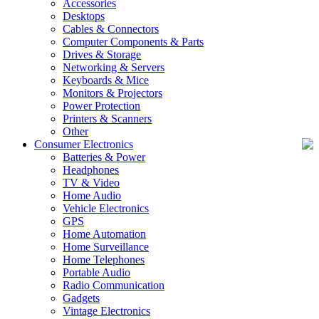
Accessories
Desktops
Cables & Connectors
Computer Components & Parts
Drives & Storage
Networking & Servers
Keyboards & Mice
Monitors & Projectors
Power Protection
Printers & Scanners
Other
Consumer Electronics
Batteries & Power
Headphones
TV & Video
Home Audio
Vehicle Electronics
GPS
Home Automation
Home Surveillance
Home Telephones
Portable Audio
Radio Communication
Gadgets
Vintage Electronics