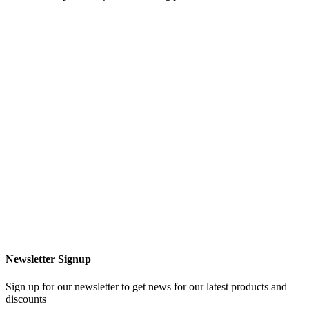
Newsletter Signup
Sign up for our newsletter to get news for our latest products and
discounts